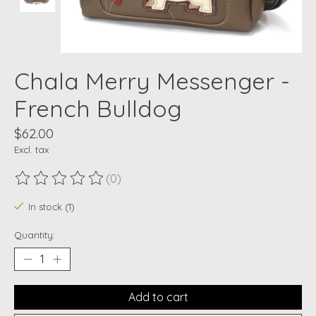
Chala Merry Messenger -
French Bulldog
$62.00
Excl. tax
(0)
The rating of this product is
0
out of 5
In stock (1)
Quantity:
Add to cart