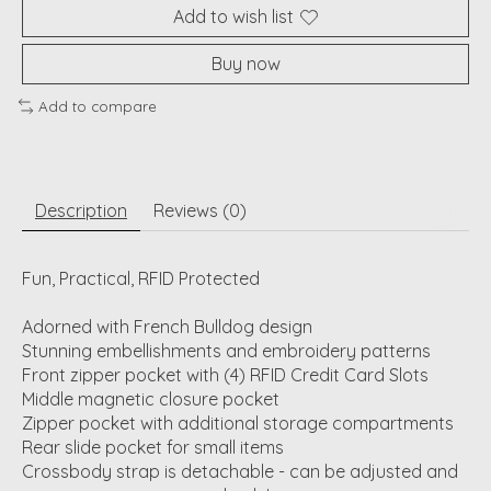
Add to wish list
Buy now
Add to compare
Description
Reviews (0)
Fun, Practical, RFID Protected
Adorned with French Bulldog design
Stunning embellishments and embroidery patterns
Front zipper pocket with (4) RFID Credit Card Slots
Middle magnetic closure pocket
Zipper pocket with additional storage compartments
Rear slide pocket for small items
Crossbody strap is detachable - can be adjusted and