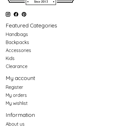
Featured Categories
Handbags
Backpacks
Accessories
Kids
Clearance
My account
Register
My orders
My wishlist
Information
About us