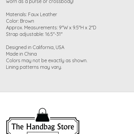
worn as a purse or crossbody!
Materials: Faux Leather
Color: Brown
Approx. Measurements: 9"W x 9.5"H x 2"D
Strap adjustable: 16.5"-31"
Designed in California, USA
Made in China
Colors may not be exactly as shown.
Lining patterns may vary.