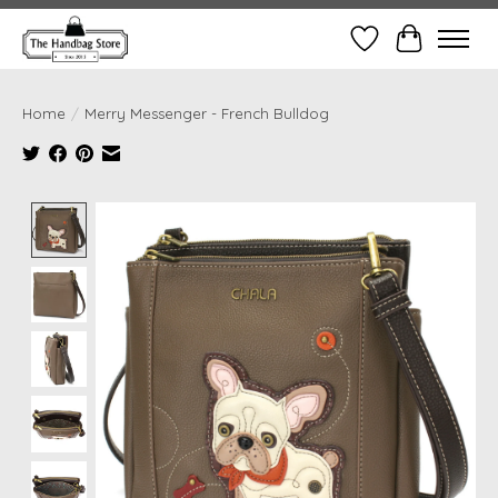
Wish List
Cart
Home
/
Merry Messenger - French Bulldog
Product image slideshow Items