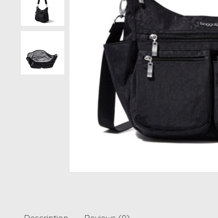
Description
Reviews (0)