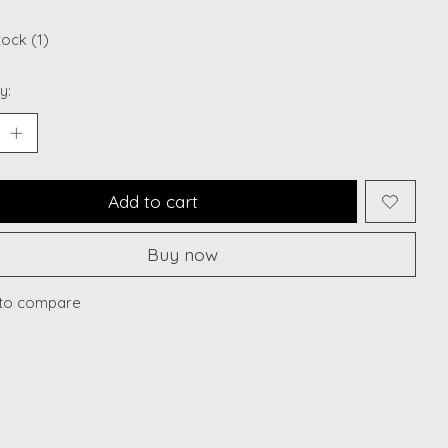
tock (1)
y:
Add to cart
Buy now
to compare