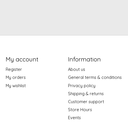
My account
Information
Register
About us
My orders
General terms & conditions
My wishlist
Privacy policy
Shipping & returns
Customer support
Store Hours
Events