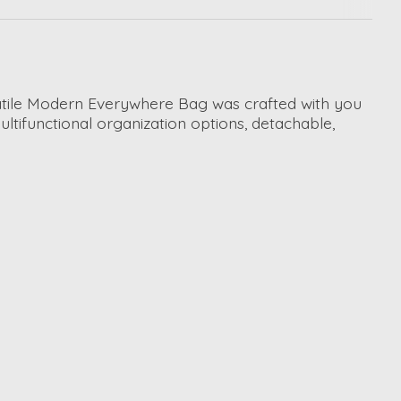
satile Modern Everywhere Bag was crafted with you
ltifunctional organization options, detachable,