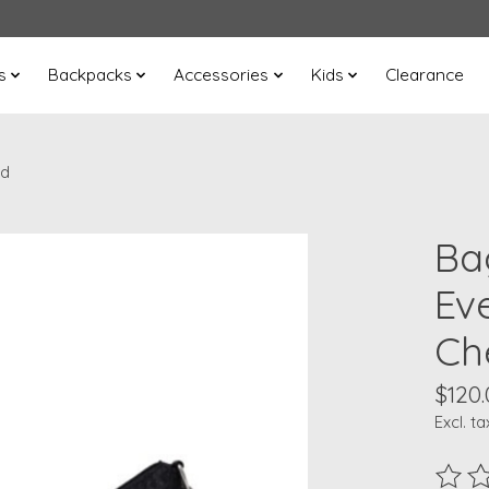
s
Backpacks
Accessories
Kids
Clearance
ed
Ba
Ev
Ch
$120.
Excl. ta
The ra