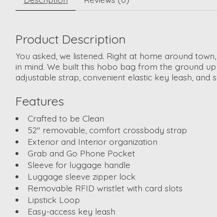
Product Description
You asked, we listened. Right at home around town
in mind. We built this hobo bag from the ground up 
adjustable strap, convenient elastic key leash, and 
Features
Crafted to be Clean
52" removable, comfort crossbody strap
Exterior and Interior organization
Grab and Go Phone Pocket
Sleeve for luggage handle
Luggage sleeve zipper lock
Removable RFID wristlet with card slots
Lipstick Loop
Easy-access key leash