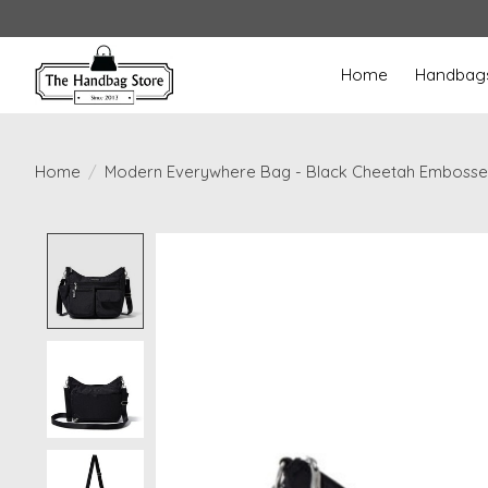
Home
Handbag
Home
/
Modern Everywhere Bag - Black Cheetah Emboss
Product image slideshow Items