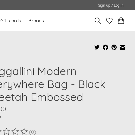
Sign up / Log in
Gift cards
Brands
ggallini Modern
erywhere Bag - Black
eetah Embossed
00
x
(0)
ting of this product is
0
out of 5