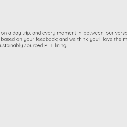
, on a day trip, and every moment in-between, our ver
based on your feedback; and we think you'll love the mu
sustainably sourced PET lining.