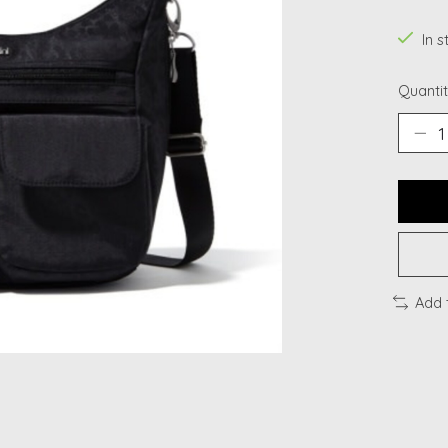
In s
Quantit
Add 