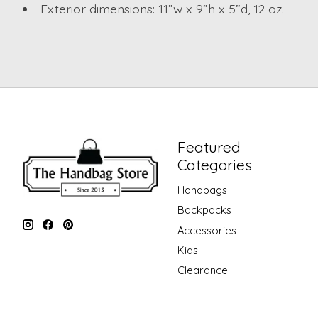
Exterior dimensions: 11”w x 9”h x 5”d, 12 oz.
Featured
Categories
Handbags
Backpacks
Accessories
Kids
Clearance