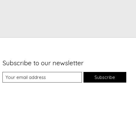
Subscribe to our newsletter
Subscribe