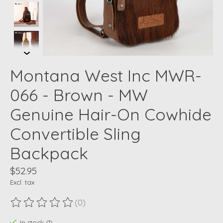
Montana West Inc MWR-
066 - Brown - MW
Genuine Hair-On Cowhide
Convertible Sling
Backpack
$52.95
Excl. tax
(0)
The rating of this product is
0
out of 5
In stock (1)