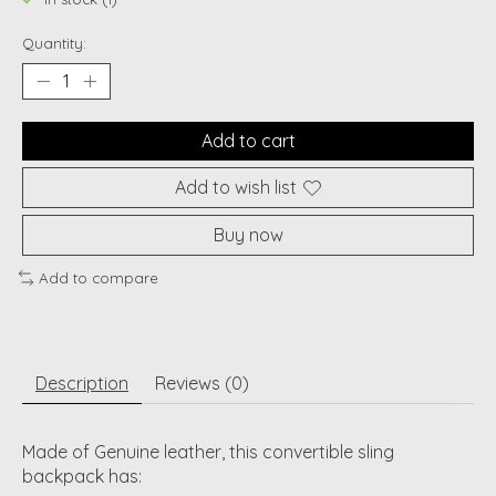
Quantity:
Add to cart
Add to wish list
Buy now
Add to compare
Description
Reviews (0)
Made of Genuine leather, this convertible sling
backpack has: