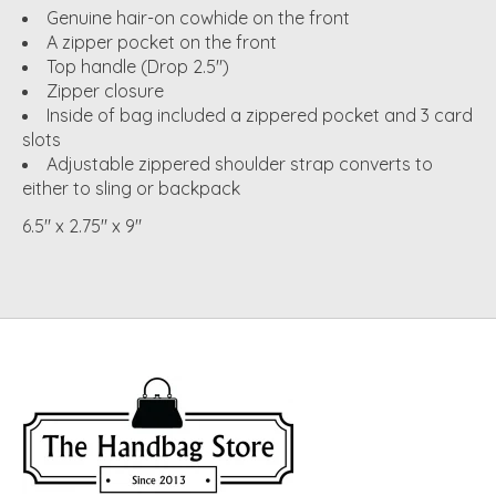
Genuine hair-on cowhide on the front
A zipper pocket on the front
Top handle (Drop 2.5")
Zipper closure
Inside of bag included a zippered pocket and 3 card
slots
Adjustable zippered shoulder strap converts to
either to sling or backpack
6.5" x 2.75" x 9"