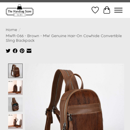
Wish List
Cart
Home
/
MWR-066 - Brown - MW Genuine Hair-On Cowhide Convertible
Sling Backpack
Product image slideshow Items