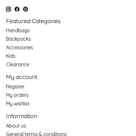
Featured Categories
Handbags
Backpacks
Accessories
Kids
Clearance
My account
Register
My orders
My wishlist
Information
About us
General terms & conditions