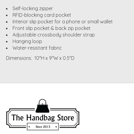
Self-locking zipper
RFID-blocking card pocket
Interior slip pocket for a phone or small wallet
Front slip pocket & back zip pocket
Adjustable crossbody shoulder strap
Hanging loop
Water-resistant fabric
Dimensions: 10"H x 9"W x 0.5"D