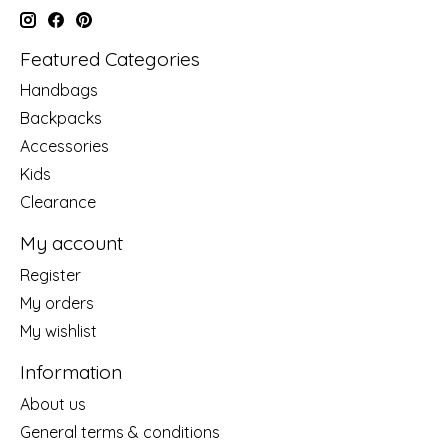
Featured Categories
Handbags
Backpacks
Accessories
Kids
Clearance
My account
Register
My orders
My wishlist
Information
About us
General terms & conditions