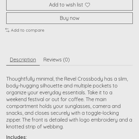
Add to wish list
Buy now
Add to compare
Description
Reviews (0)
Thoughtfully minimal, the Revel Crossbody has a slim,
body-hugging silhouette and multiple pockets to
organize your everyday essentials. Take it to a
weekend festival or out for coffee. The main
compartment holds your sunglasses, camera and
snacks, and closes securely with a toggle-locking
zipper. The front is detailed with logo embroidery and a
knotted strip of webbing.
Includes: