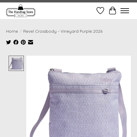
Wish List
Cart
Home
/
Revel Crossbody - Vineyard Purple 2026
Product image slideshow Items