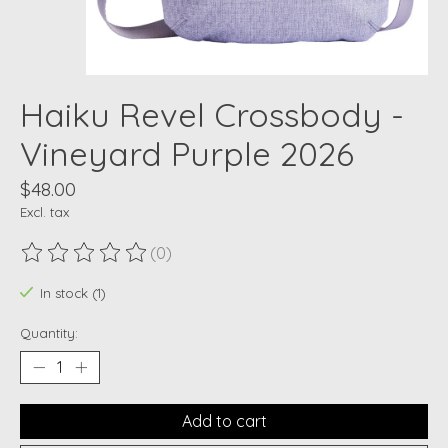
Haiku Revel Crossbody -
Vineyard Purple 2026
$48.00
Excl. tax
(0)
The rating of this product is
0
out of 5
In stock (1)
Quantity:
Add to cart