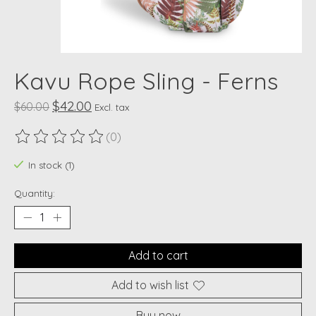
Kavu Rope Sling - Ferns
$42.00
$60.00
Excl. tax
(0)
The rating of this product is
0
out of 5
In stock (1)
Quantity:
Add to cart
Add to wish list
Buy now