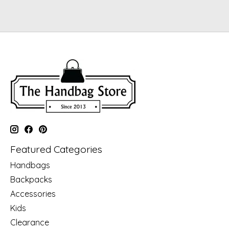
Featured Categories
Handbags
Backpacks
Accessories
Kids
Clearance