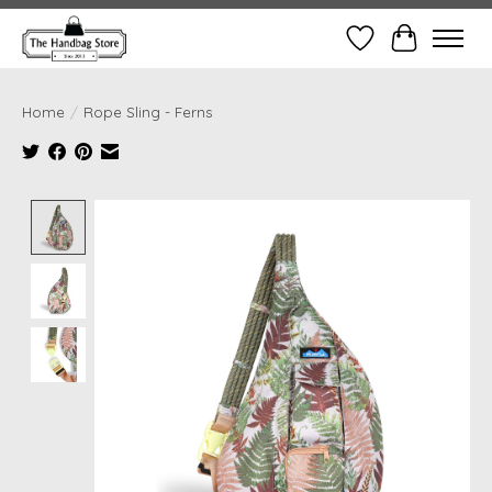
Wish List
Cart
Home
/
Rope Sling - Ferns
Product image slideshow Items