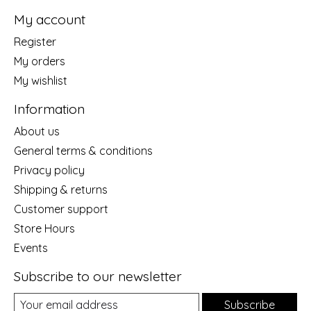
My account
Register
My orders
My wishlist
Information
About us
General terms & conditions
Privacy policy
Shipping & returns
Customer support
Store Hours
Events
Subscribe to our newsletter
Subscribe