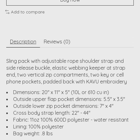
Add to compare
Description
Reviews (0)
Sling pack with adjustable rope shoulder strap and
side release buckle, elastic webbing keeper at strap
end, two vertical zip compartments, two key or cell
phone pockets, padded back with KAVU embroidery
Dimensions: 20" x 11" x 5" (10L or 610 cu in)
Outside upper flap pocket dimensions: 5.5" x 3.5"
Outside lower zip pocket dimensions: 7" x 4"
Cross body strap length: 22" - 44"
Fabric: 11oz 100% 600D polyester - water resistant
Lining: 100% polyester
Bag weight: .8 lbs