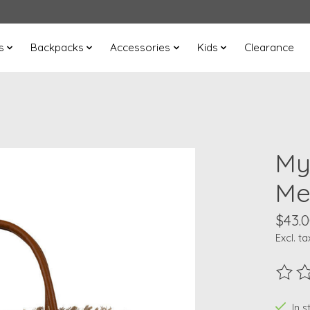
s
Backpacks
Accessories
Kids
Clearance
My
Me
$43.
Excl. ta
The ra
In s