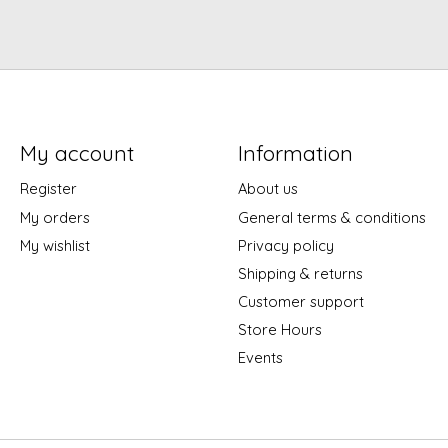
My account
Information
Register
About us
My orders
General terms & conditions
My wishlist
Privacy policy
Shipping & returns
Customer support
Store Hours
Events