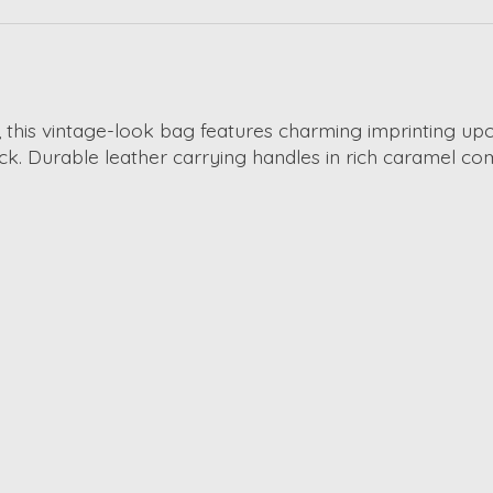
y, this vintage-look bag features charming imprinting u
 Durable leather carrying handles in rich caramel comp