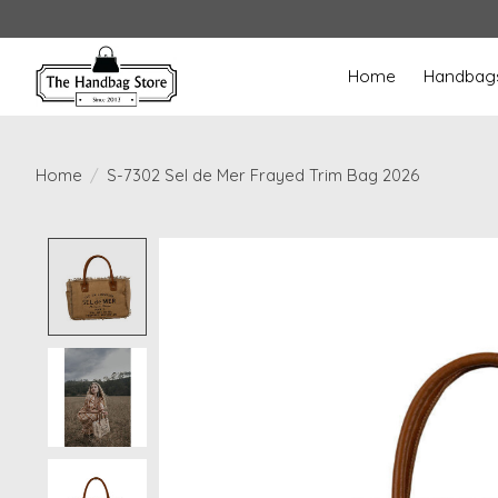
Home
Handbag
Home
/
S-7302 Sel de Mer Frayed Trim Bag 2026
Product image slideshow Items