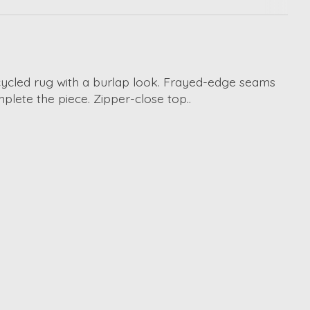
pcycled rug with a burlap look. Frayed-edge seams
lete the piece. Zipper-close top..