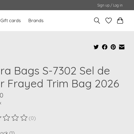
Sign up / Log in
Gift cards
Brands
ra Bags S-7302 Sel de
r Frayed Trim Bag 2026
00
x
(0)
ting of this product is
0
out of 5
tock (1)