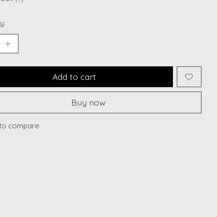
y:
Add to cart
Buy now
to compare