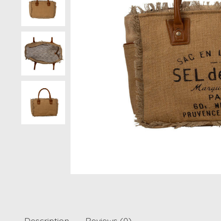
Description
Reviews (0)