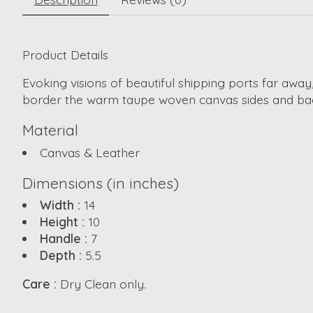
Product Details
Evoking visions of beautiful shipping ports far awa
border the warm taupe woven canvas sides and back.
Material
Canvas & Leather
Dimensions (in inches)
Width :
14
Height :
10
Handle :
7
Depth :
5.5
Care :
Dry Clean only.