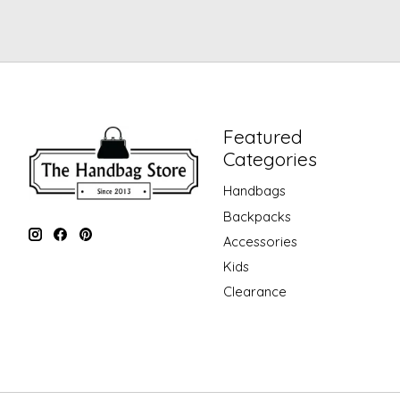
Featured
Categories
Handbags
Backpacks
Accessories
Kids
Clearance