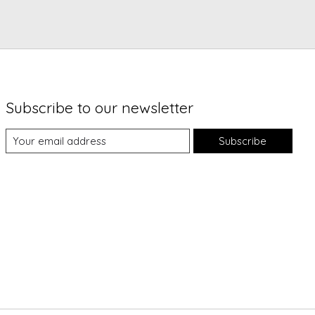
Subscribe to our newsletter
Subscribe