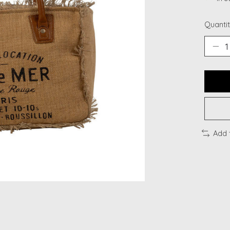
Quantit
Add 