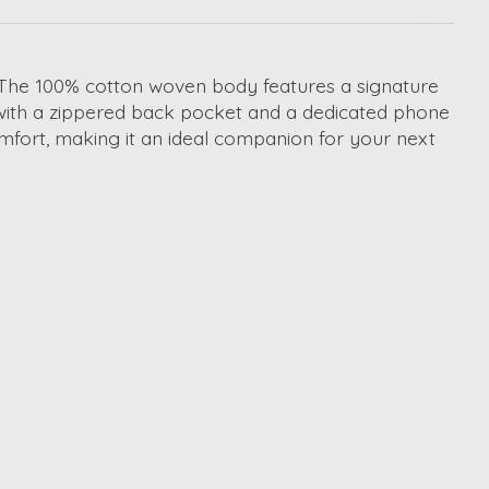
 The 100% cotton woven body features a signature
 with a zippered back pocket and a dedicated phone
mfort, making it an ideal companion for your next