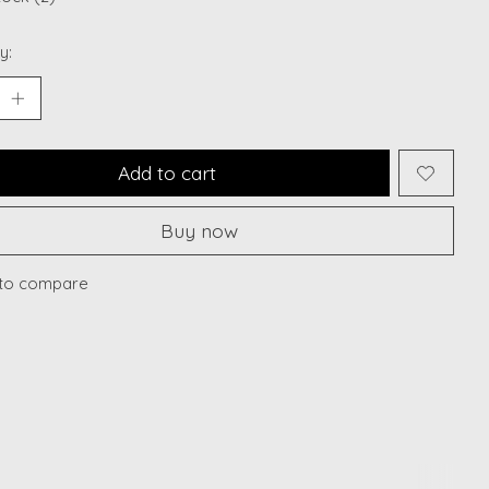
y:
Add to cart
Buy now
to compare