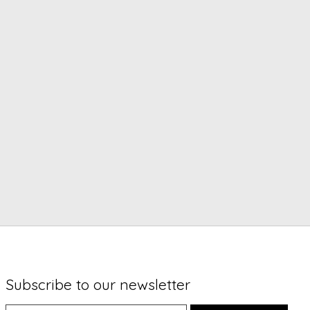
Subscribe to our newsletter