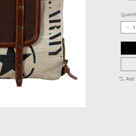
Quantit
Add 