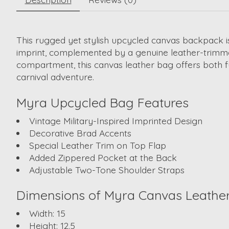
This rugged yet stylish
upcycled canvas backpack
i
imprint, complemented by a genuine leather-trimme
compartment, this
canvas leather bag
offers both f
carnival adventure.
Myra
Upcycled Bag
Features
Vintage Military-Inspired Imprinted Design
Decorative Brad Accents
Special Leather Trim on Top Flap
Added Zippered Pocket at the Back
Adjustable Two-Tone Shoulder Straps
Dimensions of Myra
Canvas Leathe
Width:
15
Height:
12.5