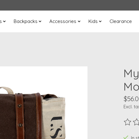
s
Backpacks
Accessories
Kids
Clearance
My
Mo
$56.
Excl. ta
The ra
In s