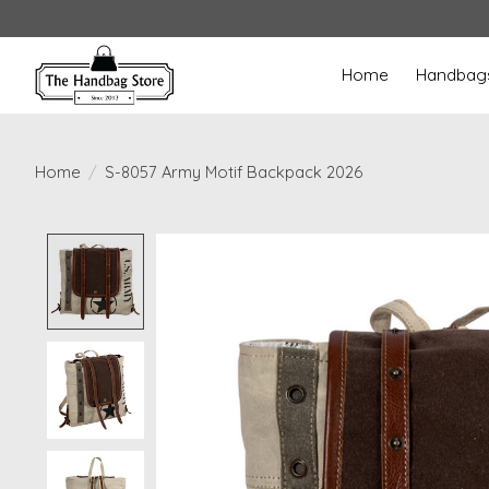
Home
Handbag
Home
/
S-8057 Army Motif Backpack 2026
Product image slideshow Items