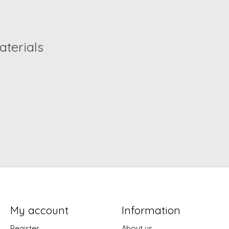
terials
My account
Information
Register
About us