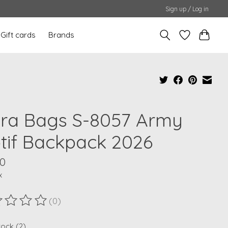
Sign up / Log in
Gift cards
Brands
ra Bags S-8057 Army
tif Backpack 2026
00
x
(0)
ting of this product is
0
out of 5
tock (2)