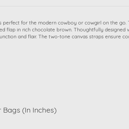
s perfect for the modern cowboy or cowgirl on the go.
d flap in rich chocolate brown. Thoughtfully designed
unction and flair. The two-tone canvas straps ensure co
r Bags
(In Inches)