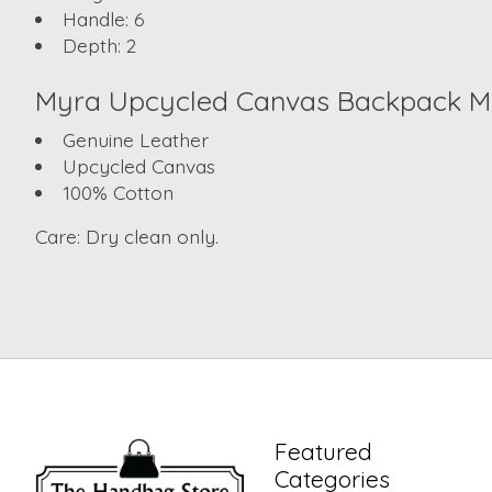
Handle:
6
Depth:
2
Myra
Upcycled Canvas Backpack
Ma
Genuine Leather
Upcycled Canvas
100% Cotton
Care:
Dry clean only.
Featured
Categories