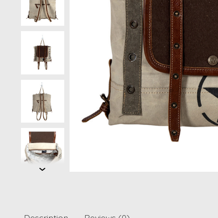
Description
Reviews (0)