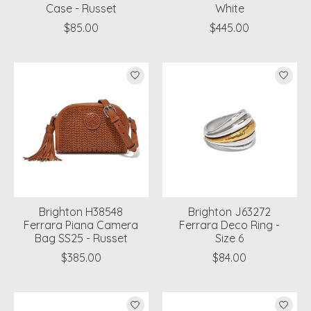
Case - Russet
White
$85.00
$445.00
Brighton H38548
Brighton J63272
Ferrara Piana Camera
Ferrara Deco Ring -
Bag SS25 - Russet
Size 6
$385.00
$84.00