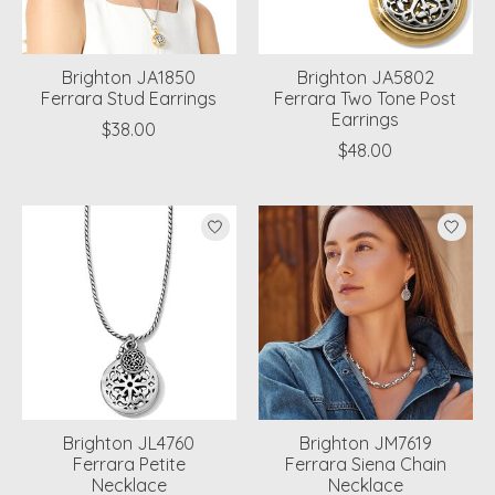
Brighton JA1850
Brighton JA5802
Ferrara Stud Earrings
Ferrara Two Tone Post
Earrings
$38.00
$48.00
Brighton JL4760
Brighton JM7619
Ferrara Petite
Ferrara Siena Chain
Necklace
Necklace