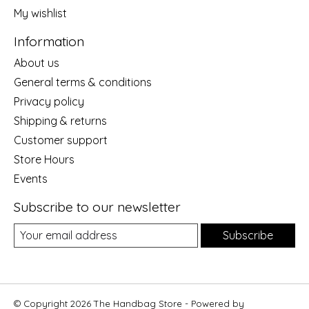
My wishlist
Information
About us
General terms & conditions
Privacy policy
Shipping & returns
Customer support
Store Hours
Events
Subscribe to our newsletter
Subscribe
© Copyright 2026 The Handbag Store - Powered by