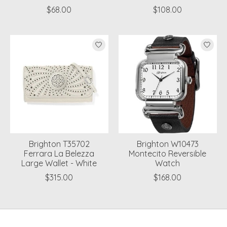
$68.00
$108.00
Brighton T35702
Brighton W10473
Ferrara La Belezza
Montecito Reversible
Large Wallet - White
Watch
$315.00
$168.00