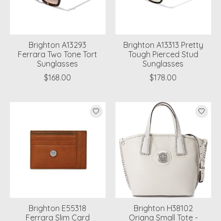
Brighton A13293
Brighton A13313 Pretty
Ferrara Two Tone Tort
Tough Pierced Stud
Sunglasses
Sunglasses
$168.00
$178.00
Brighton E55318
Brighton H38102
Ferrara Slim Card
Oriana Small Tote -