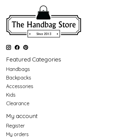
Featured Categories
Handbags
Backpacks
Accessories
Kids
Clearance
My account
Register
My orders