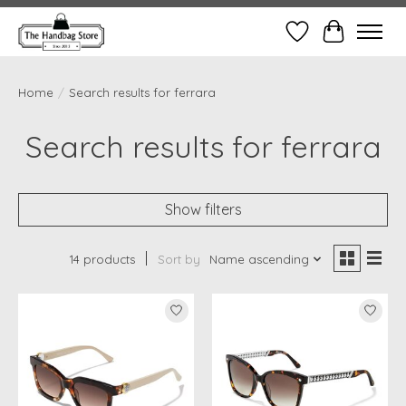
Wish List
Cart
Home
/
Search results for ferrara
Search results for ferrara
Show filters
14 products
Sort by
Name ascending