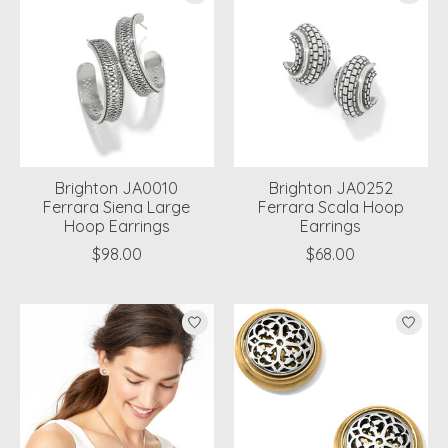
Brighton JA0010
Brighton JA0252
Ferrara Siena Large
Ferrara Scala Hoop
Hoop Earrings
Earrings
$98.00
$68.00