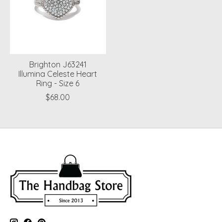
Brighton J63241
Illumina Celeste Heart
Ring - Size 6
$68.00