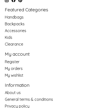
Featured Categories
Handbags
Backpacks
Accessories
Kids
Clearance
My account
Register
My orders
My wishlist
Information
About us
General terms & conditions
Privacy policy