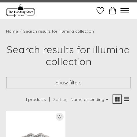
Wish List
Cart
Home
/
Search results for illumina collection
Search results for illumina
collection
Show filters
1 products
Sort by
Name ascending