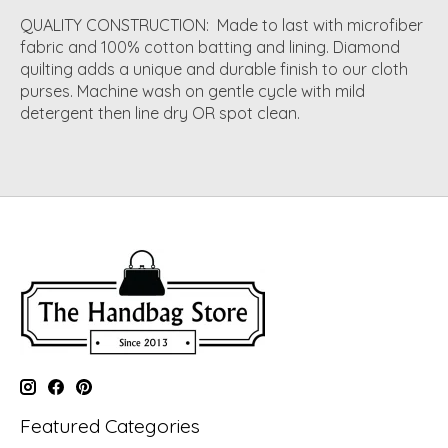
QUALITY CONSTRUCTION: Made to last with microfiber
fabric and 100% cotton batting and lining. Diamond
quilting adds a unique and durable finish to our cloth
purses. Machine wash on gentle cycle with mild
detergent then line dry OR spot clean.
Featured Categories