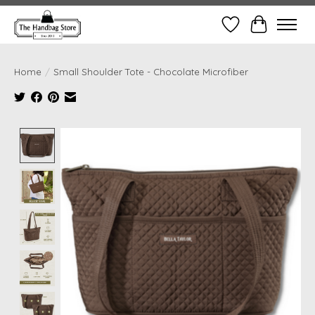
Wish List
Cart
Home
/
Small Shoulder Tote - Chocolate Microfiber
Product image slideshow Items