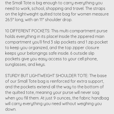
the Small Tote is big enough to carry everything you
need to work, school, shopping and travel. The straps
on the lightweight quilted tote bag for women measure
26.5" long, with an 11" shoulder drop.
10 DIFFERENT POCKETS: This multi compartment purse
holds everything in its place! Inside the zippered main
compartment you’ll find 3 slip pockets and 1 zip pocket
to keep you organized, and the top zipper closure
keeps your belongings safe inside. 6 outside slip
pockets give you easy access to your cell phone,
sunglasses, and keys.
STURDY BUT LIGHTWEIGHT SHOULDER TOTE: The base
of our Small Tote bag is reinforced for extra support,
and the pockets extend all the way to the bottom of
the quilted tote, meaning your purse will never sag
when you fill them. At just 9 ounces, the fabric handbag
will carry everything you need without weighing you
down.