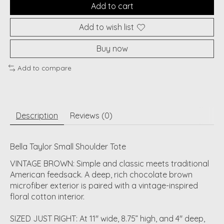
Add to cart
Add to wish list
Buy now
Add to compare
Description
Reviews (0)
Bella Taylor Small Shoulder Tote
VINTAGE BROWN: Simple and classic meets traditional
American feedsack. A deep, rich chocolate brown
microfiber exterior is paired with a vintage-inspired
floral cotton interior.
SIZED JUST RIGHT: At 11" wide, 8.75” high, and 4" deep,