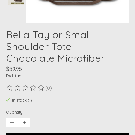
Bella Taylor Small
Shoulder Tote -
Chocolate Microfiber
$59.95
Excl. tax
(0)
The rating of this product is
0
out of 5
In stock (1)
Quantity: