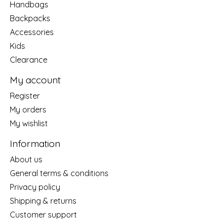
Handbags
Backpacks
Accessories
Kids
Clearance
My account
Register
My orders
My wishlist
Information
About us
General terms & conditions
Privacy policy
Shipping & returns
Customer support