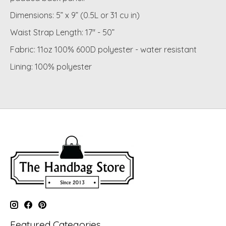
Dimensions: 5” x 9” (0.5L or 31 cu in)
Waist Strap Length: 17" - 50”
Fabric: 11oz 100% 600D polyester - water resistant
Lining: 100% polyester
Featured Categories