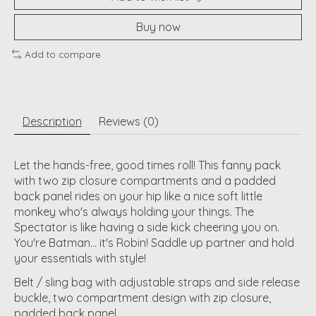
Buy now
Add to compare
Description
Reviews (0)
Let the hands-free, good times roll! This fanny pack
with two zip closure compartments and a padded
back panel rides on your hip like a nice soft little
monkey who's always holding your things. The
Spectator is like having a side kick cheering you on.
You're Batman... it's Robin! Saddle up partner and hold
your essentials with style!
Belt / sling bag with adjustable straps and side release
buckle, two compartment design with zip closure,
padded back panel.