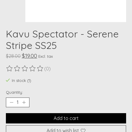
Kavu Spectator - Serene
Stripe SS25
$19.00
$28.00
Excl. tax
(0)
The rating of this product is
0
out of 5
In stock (1)
Quantity:
Add to cart
Add to wish list