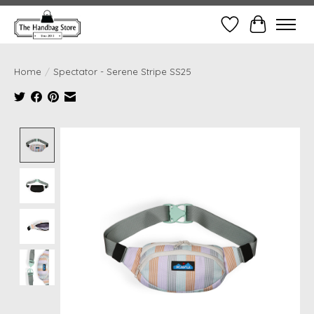
Wish List
Cart
Home
/
Spectator - Serene Stripe SS25
Product image slideshow Items