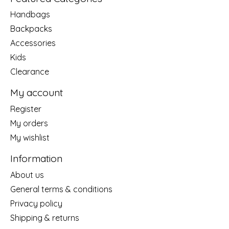
Handbags
Backpacks
Accessories
Kids
Clearance
My account
Register
My orders
My wishlist
Information
About us
General terms & conditions
Privacy policy
Shipping & returns