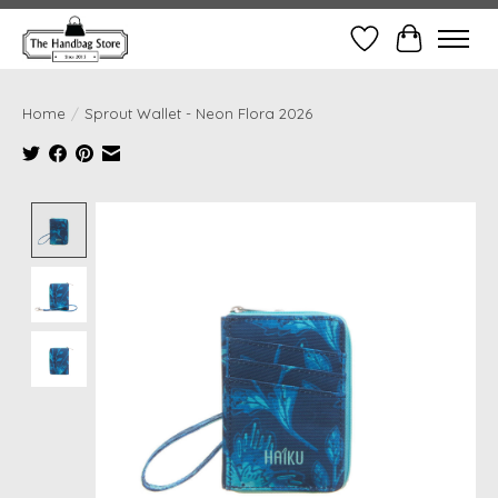
Wish List
Cart
Home
/
Sprout Wallet - Neon Flora 2026
Product image slideshow Items