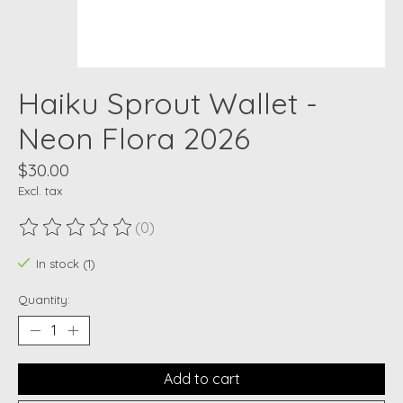
Haiku Sprout Wallet -
Neon Flora 2026
$30.00
Excl. tax
(0)
The rating of this product is
0
out of 5
In stock (1)
Quantity:
Add to cart