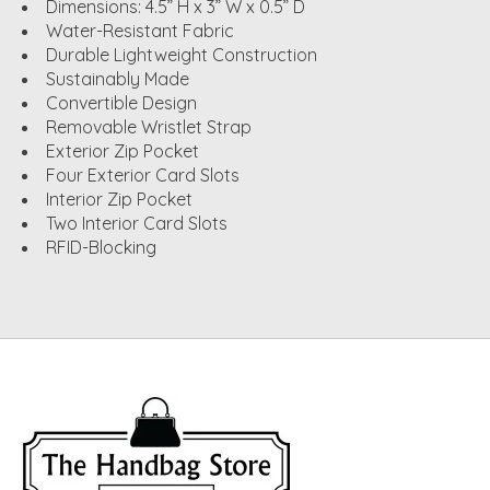
Dimensions: 4.5” H x 3” W x 0.5” D
Water-Resistant Fabric
Durable Lightweight Construction
Sustainably Made
Convertible Design
Removable Wristlet Strap
Exterior Zip Pocket
Four Exterior Card Slots
Interior Zip Pocket
Two Interior Card Slots
RFID-Blocking