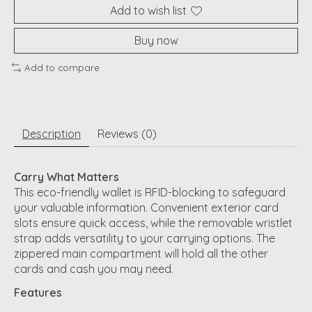
Add to wish list
Buy now
Add to compare
Description
Reviews (0)
Carry What Matters
This eco-friendly wallet is RFID-blocking to safeguard
your valuable information. Convenient exterior card
slots ensure quick access, while the removable wristlet
strap adds versatility to your carrying options. The
zippered main compartment will hold all the other
cards and cash you may need.
Features