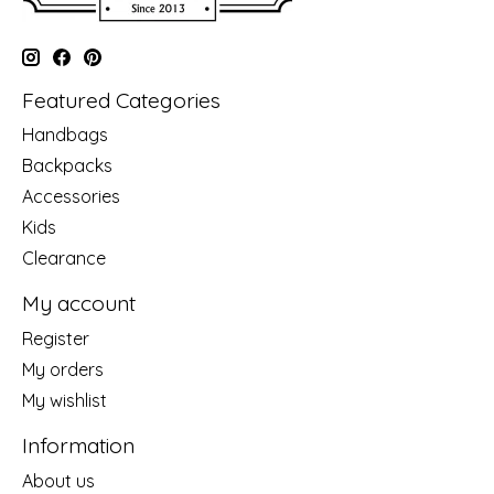
Featured Categories
Handbags
Backpacks
Accessories
Kids
Clearance
My account
Register
My orders
My wishlist
Information
About us