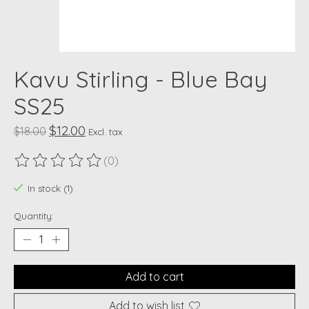
Kavu Stirling - Blue Bay
SS25
$12.00
$18.00
Excl. tax
(0)
The rating of this product is
0
out of 5
In stock (1)
Quantity:
Add to cart
Add to wish list