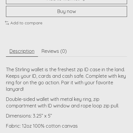
Buy now
Add to compare
Description
Reviews (0)
The Stirling wallet is the freshest zip ID case in the land.
Keeps your ID, cards and cash safe. Complete with key
ring for on the go action. Pair it with your favorite
lanyard!
Double-sided wallet with metal key ring, zip
compartment with ID window and rope loop zip pull.
Dimensions: 3.25” x 5”
Fabric: 12oz 100% cotton canvas