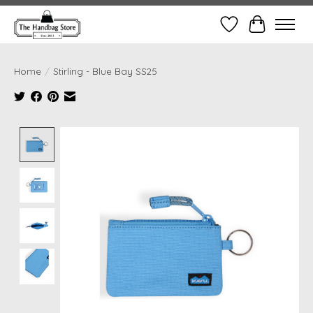
Wish List
Cart
Home
/
Stirling - Blue Bay SS25
Product image slideshow Items