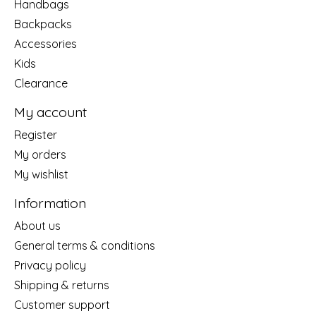
Handbags
Backpacks
Accessories
Kids
Clearance
My account
Register
My orders
My wishlist
Information
About us
General terms & conditions
Privacy policy
Shipping & returns
Customer support