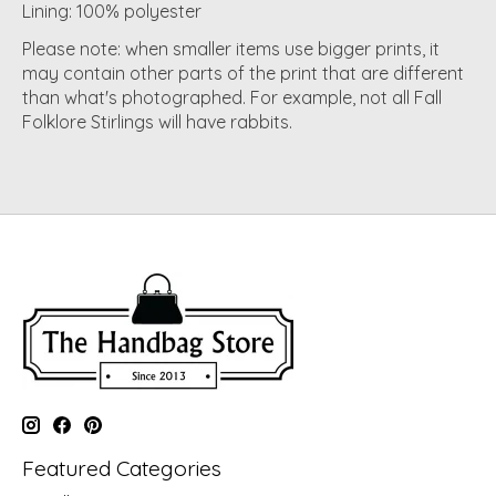
Lining: 100% polyester
Please note: when smaller items use bigger prints, it
may contain other parts of the print that are different
than what's photographed. For example, not all Fall
Folklore Stirlings will have rabbits.
Featured Categories