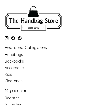
Featured Categories
Handbags
Backpacks
Accessories
Kids
Clearance
My account
Register
My orders