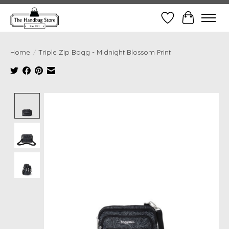
Wish List
Cart
Home
/
Triple Zip Bagg - Midnight Blossom Print
Product image slideshow Items