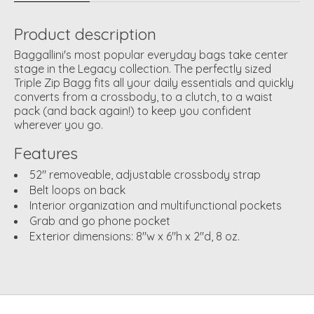
Product description
Baggallini's most popular everyday bags take center
stage in the Legacy collection. The perfectly sized
Triple Zip Bagg fits all your daily essentials and quickly
converts from a crossbody, to a clutch, to a waist
pack (and back again!) to keep you confident
wherever you go.
Features
52" removeable, adjustable crossbody strap
Belt loops on back
Interior organization and multifunctional pockets
Grab and go phone pocket
Exterior dimensions: 8"w x 6"h x 2"d, 8 oz.