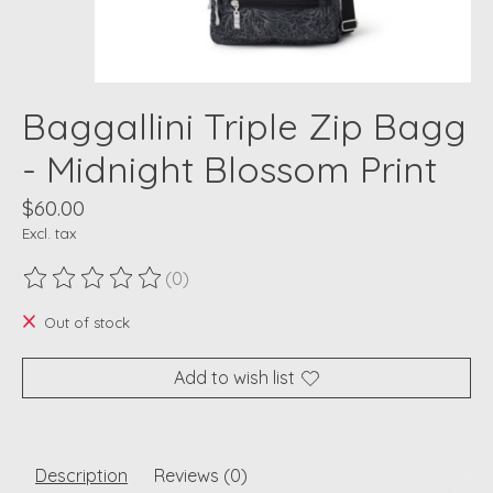
Baggallini Triple Zip Bagg
- Midnight Blossom Print
$60.00
Excl. tax
(0)
The rating of this product is
0
out of 5
Out of stock
Add to wish list
Description
Reviews (0)