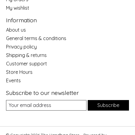
My wishlist
Information
About us
General terms & conditions
Privacy policy
Shipping & returns
Customer support
Store Hours
Events
Subscribe to our newsletter
Subscribe
© Copyright 2026 The Handbag Store - Powered by