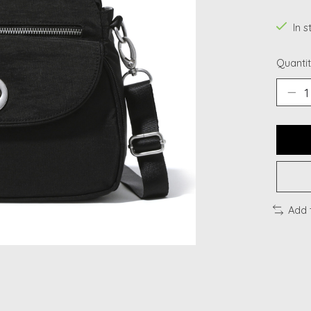
In s
Quantit
Add 