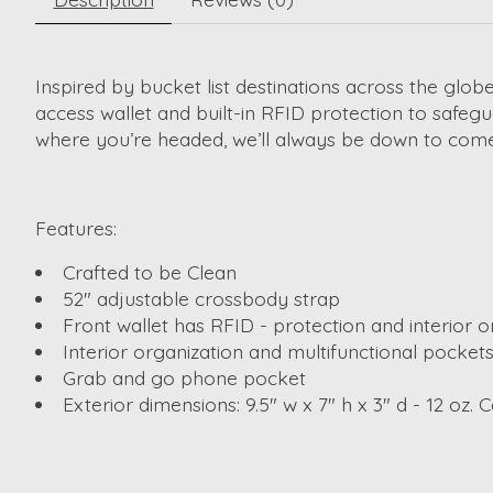
Inspired by bucket list destinations across the globe
access wallet and built-in RFID protection to safegu
where you’re headed, we’ll always be down to come
Features:
Crafted to be Clean
52" adjustable crossbody strap
Front wallet has RFID - protection and interior o
Interior organization and multifunctional pocket
Grab and go phone pocket
Exterior dimensions: 9.5" w x 7" h x 3" d - 12 oz. Ca