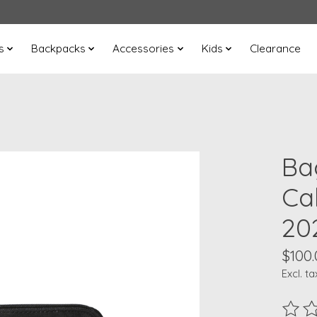
s
Backpacks
Accessories
Kids
Clearance
Bag
Ca
20
$100.
Excl. ta
The ra