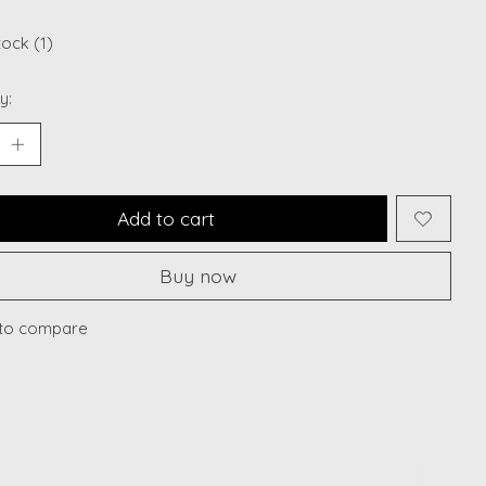
tock (1)
y:
Add to cart
Buy now
to compare