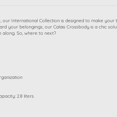
, our International Collection is designed to make your t
ard your belongings, our Calais Crossbody is a chic solu
 along. So, where to next?
rganization
s
pacity: 2.8 liters.