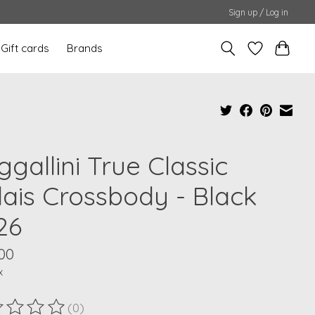
Sign up / Log in
Gift cards
Brands
gallini True Classic
lais Crossbody - Black
26
00
x
(0)
ting of this product is
0
out of 5