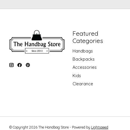
Featured
Categories
Handbags
Backpacks
Accessories
Kids
Clearance
© Copyright 2026 The Handbag Store - Powered by
Lightspeed