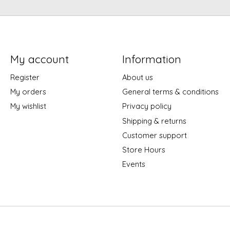
My account
Information
Register
About us
My orders
General terms & conditions
My wishlist
Privacy policy
Shipping & returns
Customer support
Store Hours
Events