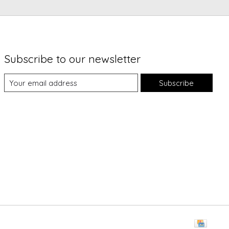
Subscribe to our newsletter
Subscribe