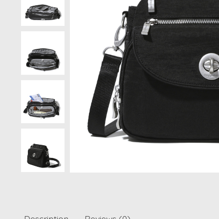
Description
Reviews (0)