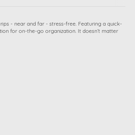
rips - near and far - stress-free. Featuring a quick-
tion for on-the-go organization. It doesn’t matter