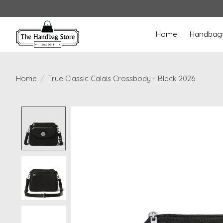
Home
Handbag
Home
/
True Classic Calais Crossbody - Black 2026
Product image slideshow Items