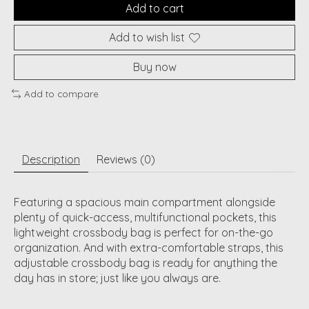
Add to cart
Add to wish list
Buy now
Add to compare
Description
Reviews (0)
Featuring a spacious main compartment alongside
plenty of quick-access, multifunctional pockets, this
lightweight crossbody bag is perfect for on-the-go
organization. And with extra-comfortable straps, this
adjustable crossbody bag is ready for anything the
day has in store; just like you always are.