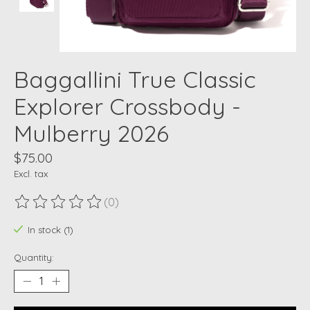
Baggallini True Classic
Explorer Crossbody -
Mulberry 2026
$75.00
Excl. tax
(0)
The rating of this product is
0
out of 5
In stock (1)
Quantity: