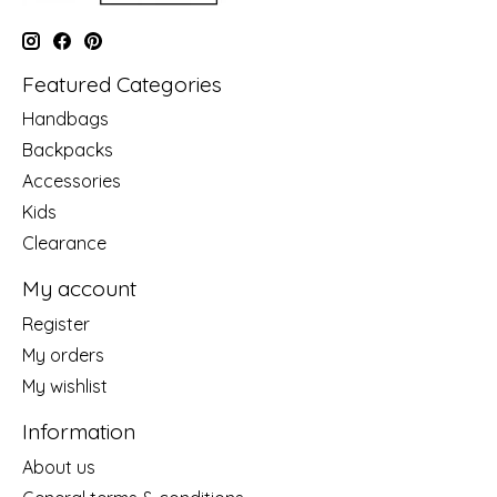
Featured Categories
Handbags
Backpacks
Accessories
Kids
Clearance
My account
Register
My orders
My wishlist
Information
About us