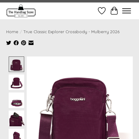
Wish List
Cart
Home
/
True Classic Explorer Crossbody - Mulberry 2026
Product image slideshow Items