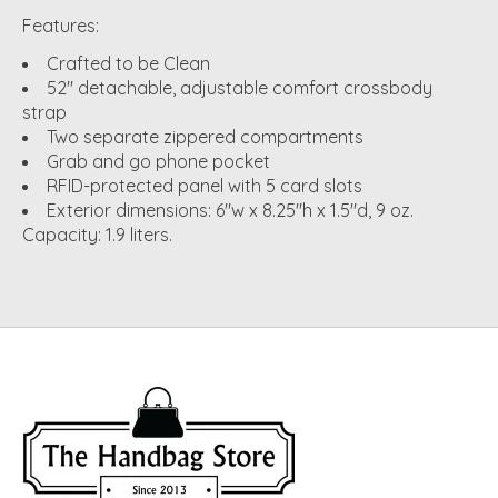
Features:
Crafted to be Clean
52" detachable, adjustable comfort crossbody
strap
Two separate zippered compartments
Grab and go phone pocket
RFID-protected panel with 5 card slots
Exterior dimensions: 6"w x 8.25"h x 1.5"d, 9 oz.
Capacity: 1.9 liters.