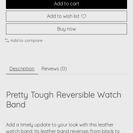
Add to cart
Add to wish list
Buy now
Add to compare
Description
Reviews (0)
Pretty Tough Reversible Watch
Band
Add a timely update to your look with this leather
watch band. Its leather band reverses from black to