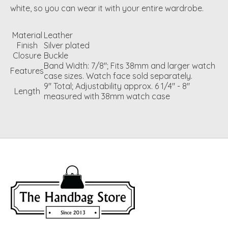
white, so you can wear it with your entire wardrobe.
Material
Leather
Finish
Silver plated
Closure
Buckle
Band Width: 7/8"; Fits 38mm and larger watch
Features
case sizes. Watch face sold separately.
9" Total; Adjustability approx. 6 1/4" - 8"
Length
measured with 38mm watch case