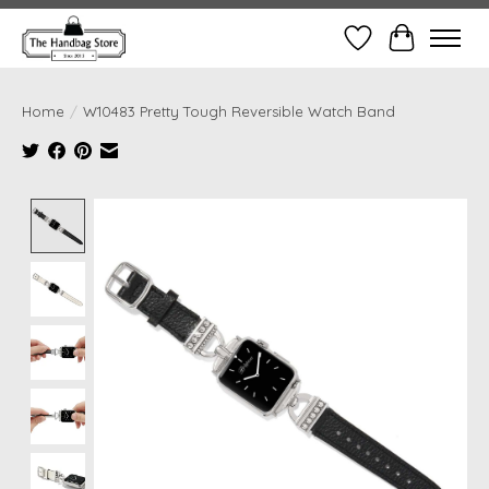
Wish List
Cart
Home
/
W10483 Pretty Tough Reversible Watch Band
Product image slideshow Items