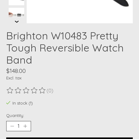
Brighton W10483 Pretty
Tough Reversible Watch
Band
$148.00
Excl. tax
(0)
The rating of this product is
0
out of 5
In stock (1)
Quantity: