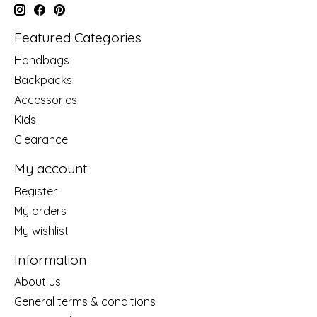
Featured Categories
Handbags
Backpacks
Accessories
Kids
Clearance
My account
Register
My orders
My wishlist
Information
About us
General terms & conditions