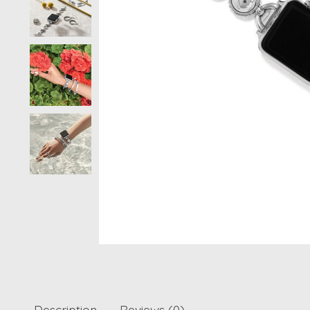
Description
Reviews (0)