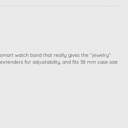
 smart watch band that really gives the “jewelry”
 extenders for adjustability, and fits 38 mm case size