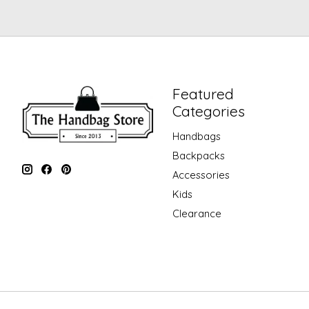
Featured
Categories
Handbags
Backpacks
Accessories
Kids
Clearance