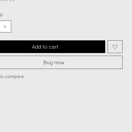
y:
Add to cart
Buy now
to compare