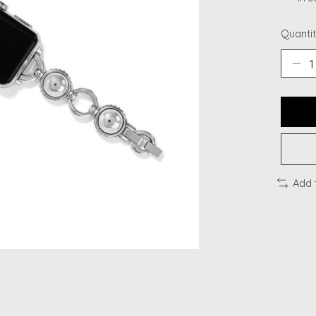
Quantit
Add 