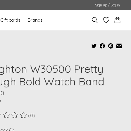
Sign up / Log in
Gift cards
Brands
ighton W30500 Pretty
ugh Bold Watch Band
00
x
(0)
ting of this product is
0
out of 5
tock (1)