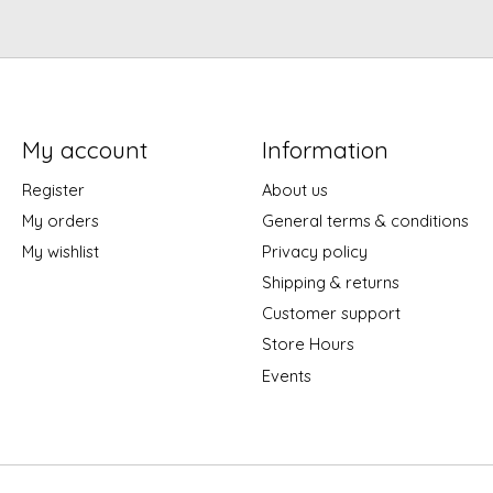
My account
Information
Register
About us
My orders
General terms & conditions
My wishlist
Privacy policy
Shipping & returns
Customer support
Store Hours
Events