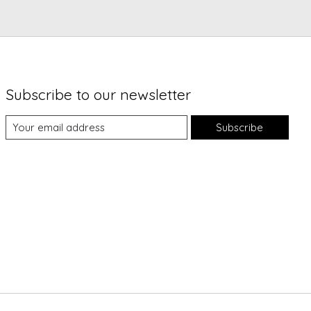
Subscribe to our newsletter
Subscribe