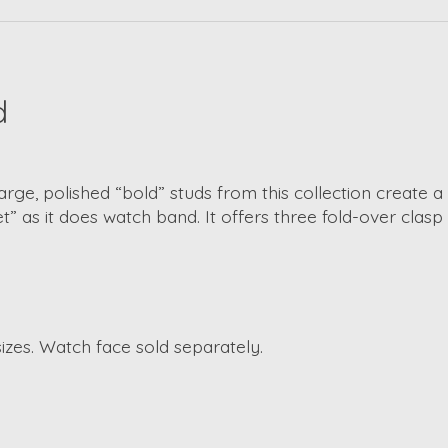
d
arge, polished “bold” studs from this collection create a
et” as it does watch band. It offers three fold-over clasp
izes. Watch face sold separately.