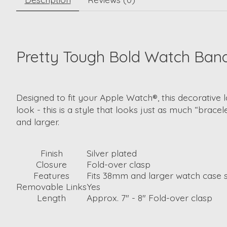
Pretty Tough Bold Watch Ban
Designed to fit your Apple Watch®, this decorative l
look - this is a style that looks just as much “bracel
and larger.
Finish
Silver plated
Closure
Fold-over clasp
Features
Fits 38mm and larger watch case s
Removable Links
Yes
Length
Approx. 7" - 8" Fold-over clasp