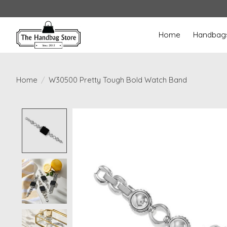
Home
Handbag
Home
/
W30500 Pretty Tough Bold Watch Band
Product image slideshow Items