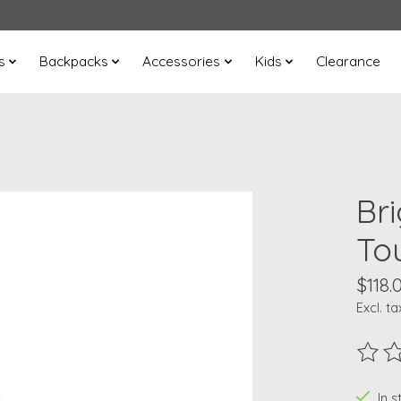
s
Backpacks
Accessories
Kids
Clearance
Br
To
$118.
Excl. ta
The ra
In s