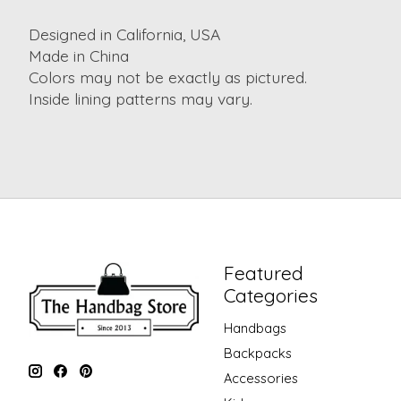
Designed in California, USA
Made in China
Colors may not be exactly as pictured.
Inside lining patterns may vary.
Featured
Categories
Handbags
Backpacks
Accessories