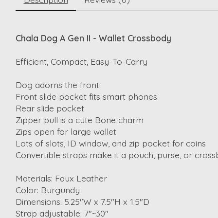
Chala Dog A Gen II - Wallet Crossbody
Efficient, Compact, Easy-To-Carry
Dog adorns the front
Front slide pocket fits smart phones
Rear slide pocket
Zipper pull is a cute Bone charm
Zips open for large wallet
Lots of slots, ID window, and zip pocket for coins
Convertible straps make it a pouch, purse, or cros
Materials: Faux Leather
Color: Burgundy
Dimensions: 5.25"W x 7.5"H x 1.5"D
Strap adjustable: 7"~30"