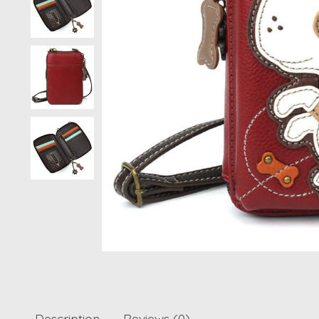
Description
Reviews (0)