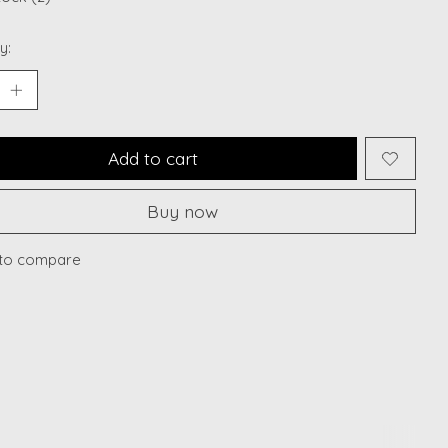
y:
Add to cart
Buy now
to compare