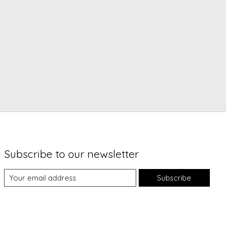
Subscribe to our newsletter
Subscribe