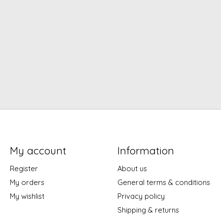
My account
Information
Register
About us
My orders
General terms & conditions
My wishlist
Privacy policy
Shipping & returns