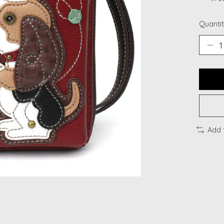
Quantit
Add 