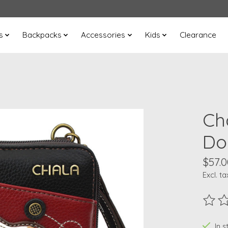
s
Backpacks
Accessories
Kids
Clearance
Ch
Do
$57.0
Excl. ta
The ra
In s