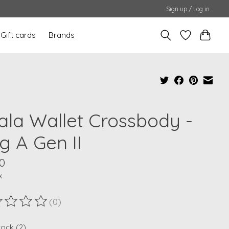
Sign up / Log in
Gift cards
Brands
ala Wallet Crossbody -
g A Gen II
0
x
(0)
ting of this product is
0
out of 5
tock (2)