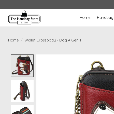
Home
Handbag
Home
/
Wallet Crossbody - Dog A Gen II
Product image slideshow Items