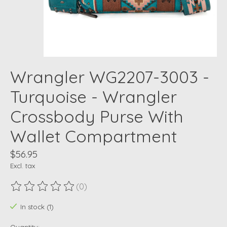
Wrangler WG2207-3003 -
Turquoise - Wrangler
Crossbody Purse With
Wallet Compartment
$56.95
Excl. tax
(0)
The rating of this product is
0
out of 5
In stock (1)