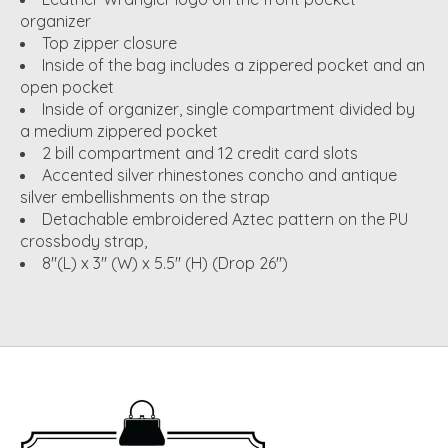
organizer
Top zipper closure
Inside of the bag includes a zippered pocket and an
open pocket
Inside of organizer, single compartment divided by
a medium zippered pocket
2 bill compartment and 12 credit card slots
Accented silver rhinestones concho and antique
silver embellishments on the strap
Detachable embroidered Aztec pattern on the PU
crossbody strap,
8"(L) x 3" (W) x 5.5" (H) (Drop 26")