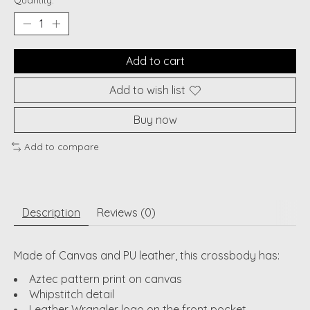
Quantity:
Add to cart
Add to wish list
Buy now
Add to compare
Description
Reviews (0)
Made of Canvas and PU leather, this crossbody has:
Aztec pattern print on canvas
Whipstitch detail
Leather Wrangler logo on the front pocket