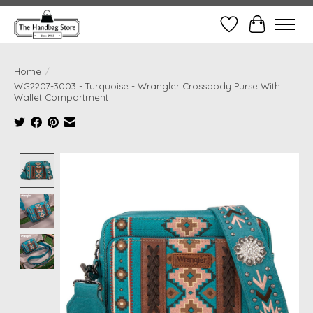
Wish List
Cart
Home
/
WG2207-3003 - Turquoise - Wrangler Crossbody Purse With
Wallet Compartment
Product image slideshow Items