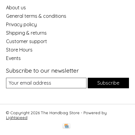
About us
General terms & conditions
Privacy policy
Shipping & returns
Customer support
Store Hours
Events
Subscribe to our newsletter
Subscribe
© Copyright 2026 The Handbag Store - Powered by
Lightspeed