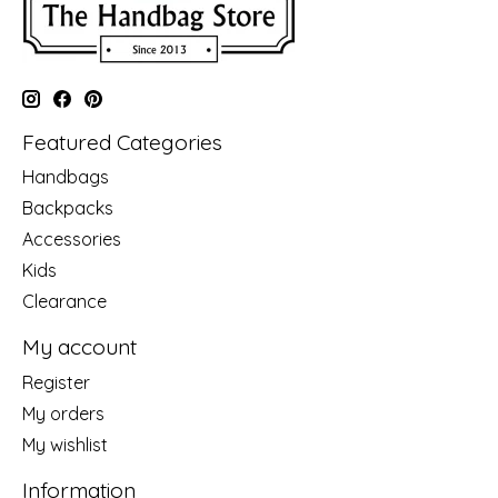
Featured Categories
Handbags
Backpacks
Accessories
Kids
Clearance
My account
Register
My orders
My wishlist
Information