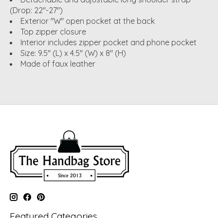
(Drop: 22"-27")
Exterior "W" open pocket at the back
Top zipper closure
Interior includes zipper pocket and phone pocket
Size: 9.5" (L) x 4.5" (W) x 8" (H)
Made of faux leather
Featured Categories