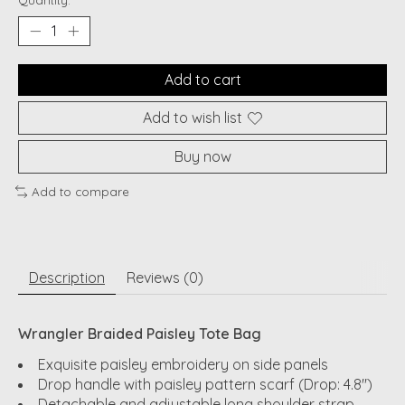
Quantity:
Add to cart
Add to wish list
Buy now
Add to compare
Description
Reviews (0)
Wrangler Braided Paisley Tote Bag
Exquisite paisley embroidery on side panels
Drop handle with paisley pattern scarf (Drop: 4.8")
Detachable and adjustable long shoulder strap