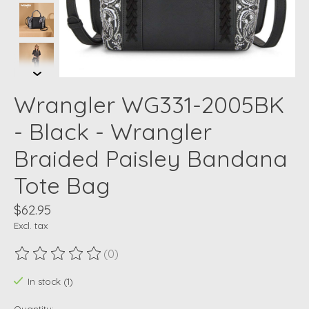
Wrangler WG331-2005BK
- Black - Wrangler
Braided Paisley Bandana
Tote Bag
$62.95
Excl. tax
(0)
The rating of this product is
0
out of 5
In stock (1)