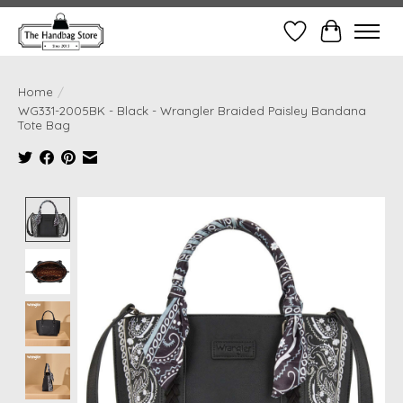
Wish List
Cart
Home
/
WG331-2005BK - Black - Wrangler Braided Paisley Bandana
Tote Bag
Product image slideshow Items