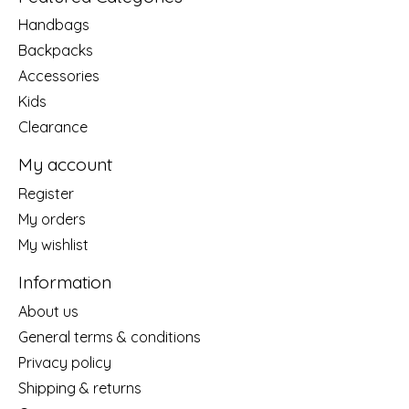
Handbags
Backpacks
Accessories
Kids
Clearance
My account
Register
My orders
My wishlist
Information
About us
General terms & conditions
Privacy policy
Shipping & returns