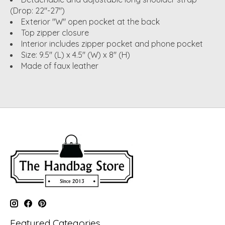
(Drop: 22"-27")
Exterior "W" open pocket at the back
Top zipper closure
Interior includes zipper pocket and phone pocket
Size: 9.5" (L) x 4.5" (W) x 8" (H)
Made of faux leather
Featured Categories