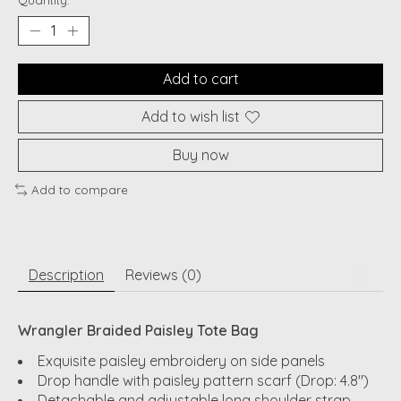
Quantity:
Add to cart
Add to wish list
Buy now
Add to compare
Description
Reviews (0)
Wrangler Braided Paisley Tote Bag
Exquisite paisley embroidery on side panels
Drop handle with paisley pattern scarf (Drop: 4.8")
Detachable and adjustable long shoulder strap