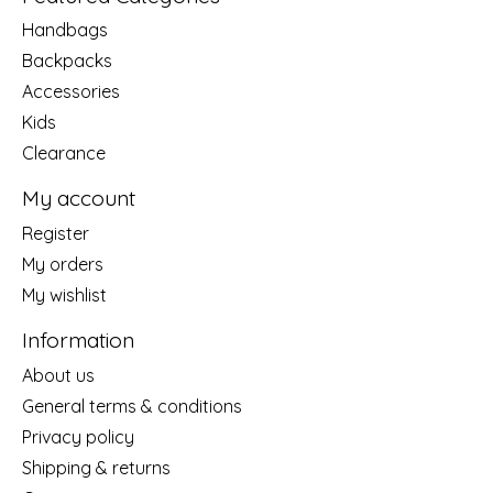
Handbags
Backpacks
Accessories
Kids
Clearance
My account
Register
My orders
My wishlist
Information
About us
General terms & conditions
Privacy policy
Shipping & returns