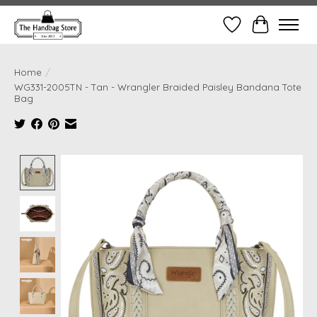
Wish List
Cart
Home
/
WG331-2005TN - Tan - Wrangler Braided Paisley Bandana Tote
Bag
Product image slideshow Items