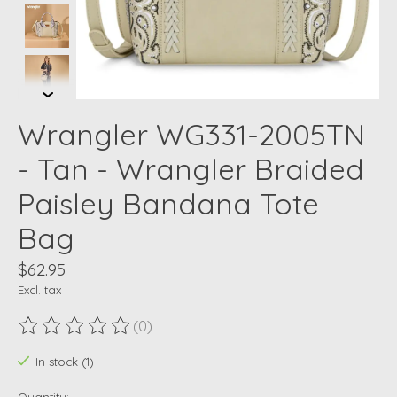
Wrangler WG331-2005TN
- Tan - Wrangler Braided
Paisley Bandana Tote
Bag
$62.95
Excl. tax
(0)
The rating of this product is
0
out of 5
In stock (1)