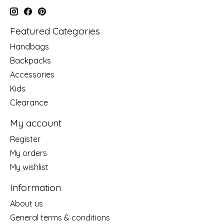
Featured Categories
Handbags
Backpacks
Accessories
Kids
Clearance
My account
Register
My orders
My wishlist
Information
About us
General terms & conditions