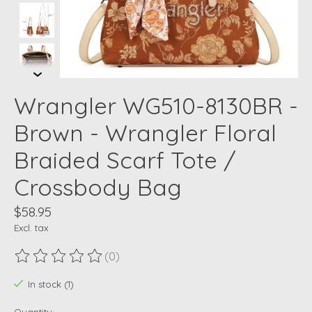
Wrangler WG510-8130BR -
Brown - Wrangler Floral
Braided Scarf Tote /
Crossbody Bag
$58.95
Excl. tax
(0)
The rating of this product is
0
out of 5
In stock (1)