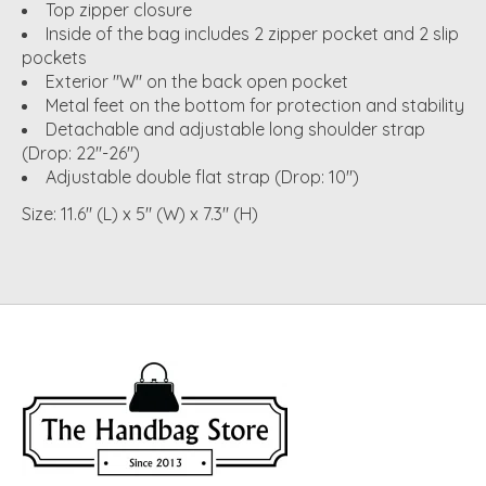
Top zipper closure
Inside of the bag includes 2 zipper pocket and 2 slip
pockets
Exterior "W" on the back open pocket
Metal feet on the bottom for protection and stability
Detachable and adjustable long shoulder strap
(Drop: 22"-26")
Adjustable double flat strap (Drop: 10")
Size: 11.6" (L) x 5" (W) x 7.3" (H)