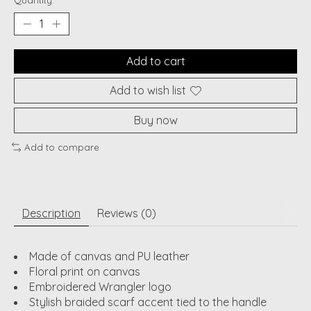
Quantity:
Add to cart
Add to wish list
Buy now
Add to compare
Description
Reviews (0)
Made of canvas and PU leather
Floral print on canvas
Embroidered Wrangler logo
Stylish braided scarf accent tied to the handle