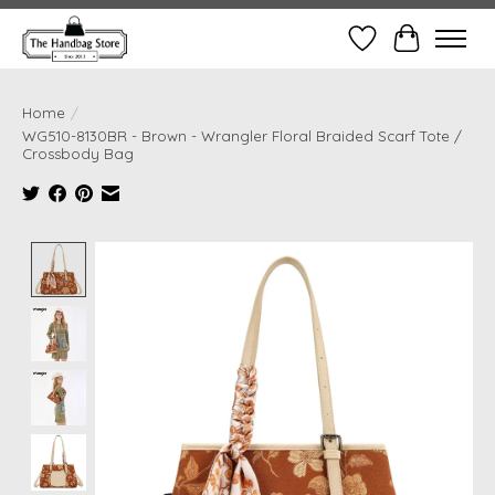
Wish List
Cart
Home
/
WG510-8130BR - Brown - Wrangler Floral Braided Scarf Tote /
Crossbody Bag
Product image slideshow Items