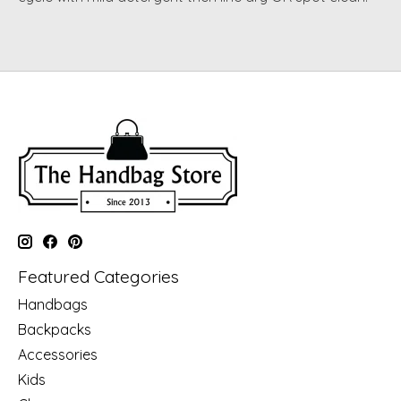
Featured Categories
Handbags
Backpacks
Accessories
Kids