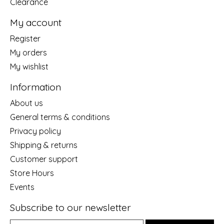
Clearance
My account
Register
My orders
My wishlist
Information
About us
General terms & conditions
Privacy policy
Shipping & returns
Customer support
Store Hours
Events
Subscribe to our newsletter