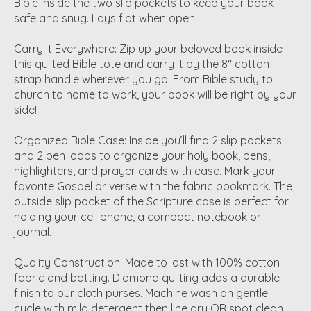
Bible inside the two slip pockets to keep your book
safe and snug. Lays flat when open.
Carry It Everywhere: Zip up your beloved book inside
this quilted Bible tote and carry it by the 8" cotton
strap handle wherever you go. From Bible study to
church to home to work, your book will be right by your
side!
Organized Bible Case: Inside you’ll find 2 slip pockets
and 2 pen loops to organize your holy book, pens,
highlighters, and prayer cards with ease. Mark your
favorite Gospel or verse with the fabric bookmark. The
outside slip pocket of the Scripture case is perfect for
holding your cell phone, a compact notebook or
journal.
Quality Construction: Made to last with 100% cotton
fabric and batting. Diamond quilting adds a durable
finish to our cloth purses. Machine wash on gentle
cycle with mild detergent then line dry OR spot clean.