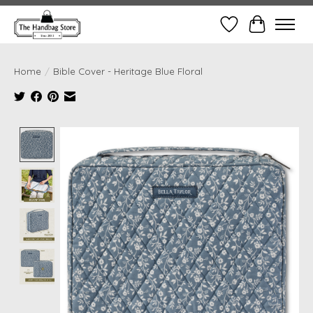
Wish List
Cart
Home
/
Bible Cover - Heritage Blue Floral
Product image slideshow Items