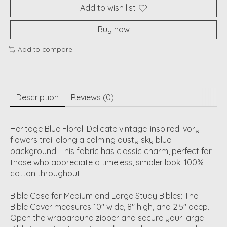
Add to wish list
Buy now
Add to compare
Description
Reviews (0)
Heritage Blue Floral: Delicate vintage-inspired ivory
flowers trail along a calming dusty sky blue
background. This fabric has classic charm, perfect for
those who appreciate a timeless, simpler look. 100%
cotton throughout.
Bible Case for Medium and Large Study Bibles: The
Bible Cover measures 10" wide, 8" high, and 2.5" deep.
Open the wraparound zipper and secure your large