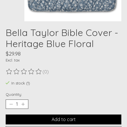
Bella Taylor Bible Cover -
Heritage Blue Floral
$29.98
Excl. tax
(0)
The rating of this product is
0
out of 5
In stock (1)
Quantity:
Add to cart