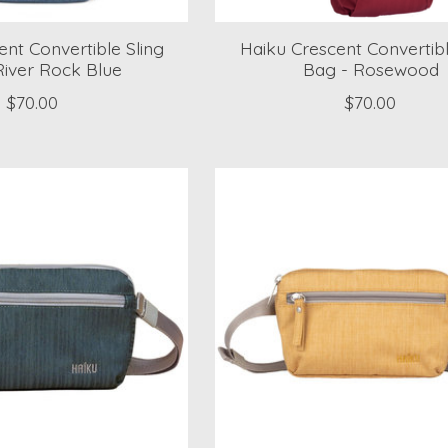
nt Convertible Sling
Haiku Crescent Convertibl
River Rock Blue
Bag - Rosewood
$70.00
$70.00