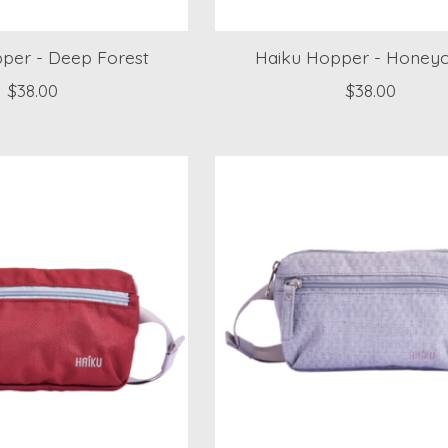
per - Deep Forest
Haiku Hopper - Hone
$38.00
$38.00