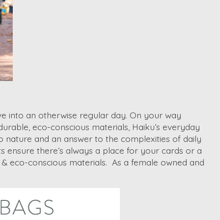
eave into an otherwise regular day. On your way
 durable, eco-conscious materials, Haiku’s everyday
o nature and an answer to the complexities of daily
s ensure there’s always a place for your cards or a
an & eco-conscious materials. As a female owned and