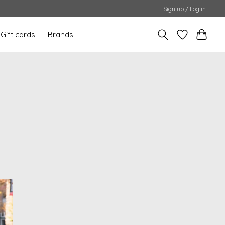
Sign up / Log in
Gift cards
Brands