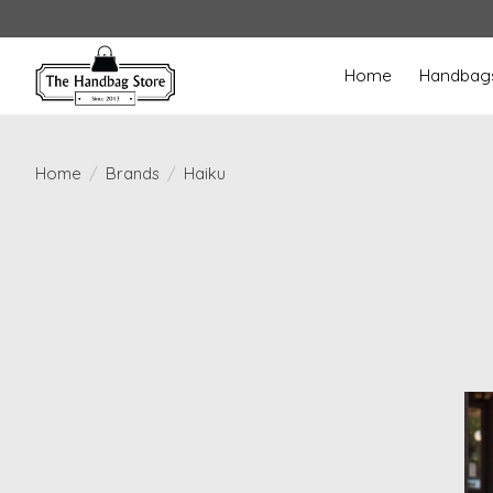
Home
Handbag
Home
/
Brands
/
Haiku