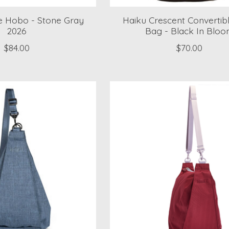
e Hobo - Stone Gray
Haiku Crescent Convertibl
2026
Bag - Black In Blo
$84.00
$70.00