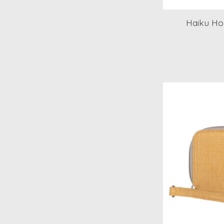
Haiku Ho