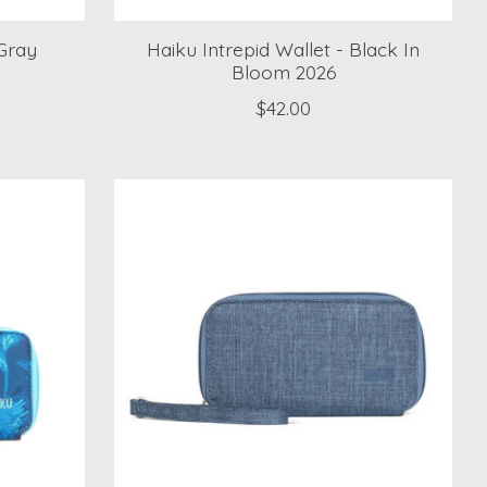
Gray
Haiku Intrepid Wallet - Black In
Bloom 2026
$42.00