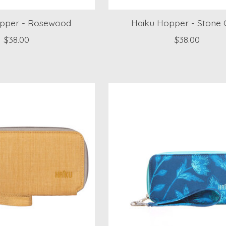
pper - Rosewood
Haiku Hopper - Stone 
$38.00
$38.00