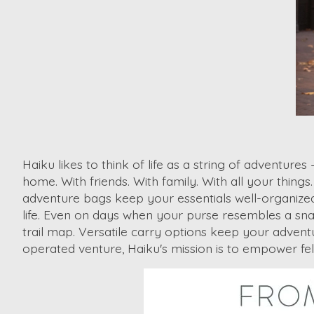
Haiku likes to think of life as a string of adventur
home. With friends. With family. With all your thing
adventure bags keep your essentials ​well-organized
life. Even on days when your purse resembles a snac
trail map. Versatile carry options keep your adven
operated venture, Haiku's mission is to empower fe