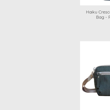
Haiku Cresce
Bag - 