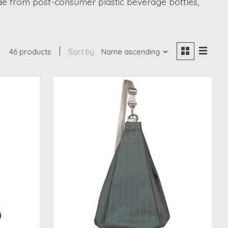
de from post-consumer plastic beverage bottles,
46 products
Sort by
Name ascending