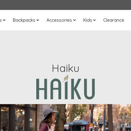
s
Backpacks
Accessories
Kids
Clearance
Haiku