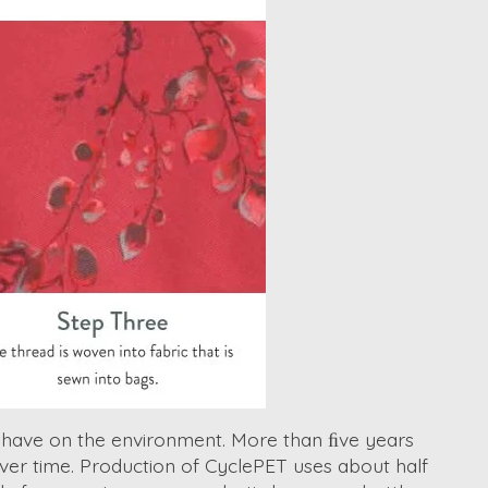
s have on the environment. More than ﬁve years
over time. Production of CyclePET uses about half