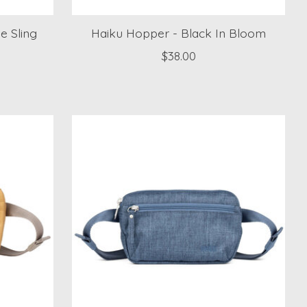
e Sling
Haiku Hopper - Black In Bloom
$38.00