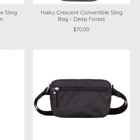
e Sling
Haiku Crescent Convertible Sling
om
Bag - Deep Forest
$70.00