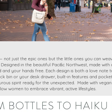
es — not just the epic ones but the little ones you can w
s. Designed in the beautiful Paciﬁc Northwest, made with
 and your hands free. Each design is both a love note t
k bin or your desk drawer, built-in features and pocket
turous spirit ready for the unexpected. Made with veg
llow women to embrace vibrant, active lifestyles.