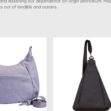
 and lessening our dependence on virgin petroleum. Ma
 out of landﬁlls and oceans.