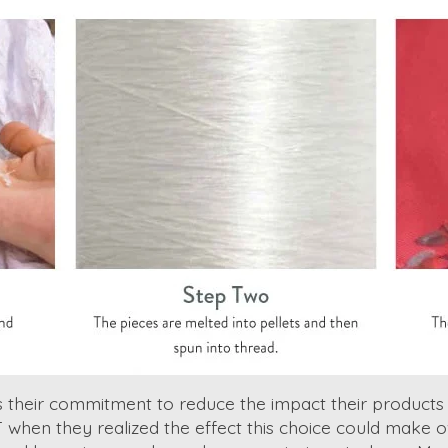
es their commitment to reduce the impact their product
T when they realized the effect this choice could make 