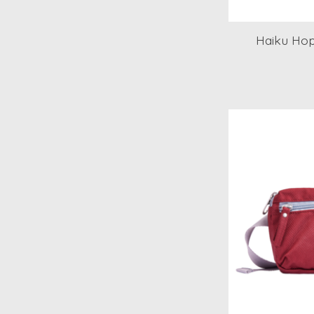
Haiku Hop