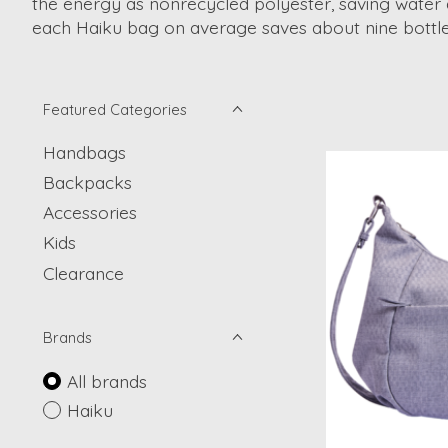
the energy as nonrecycled polyester, saving water
each Haiku bag on average saves about nine bottles
Featured Categories
Handbags
Backpacks
Accessories
Kids
Clearance
Brands
All brands
Haiku