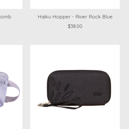
ycomb
Haiku Hopper - River Rock Blue
$38.00