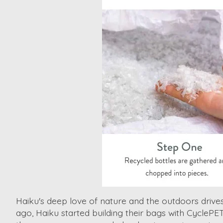
Haiku's deep love of nature and the outdoors driv
ago, Haiku started building their bags with CyclePE