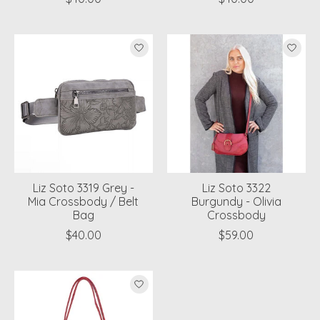
Liz Soto 3319 Grey -
Liz Soto 3322
Mia Crossbody / Belt
Burgundy - Olivia
Bag
Crossbody
$40.00
$59.00