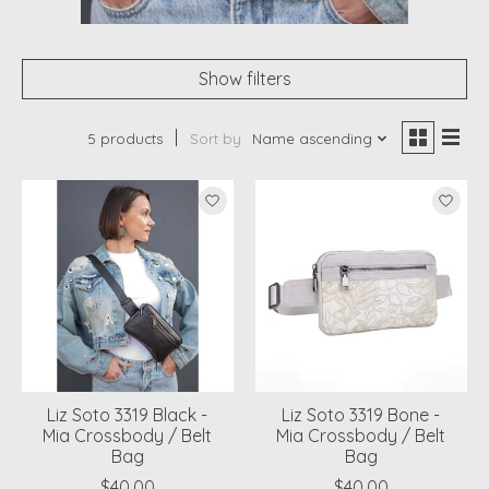
Show filters
5 products
Sort by
Name ascending
Liz Soto 3319 Black -
Liz Soto 3319 Bone -
Mia Crossbody / Belt
Mia Crossbody / Belt
Bag
Bag
$40.00
$40.00