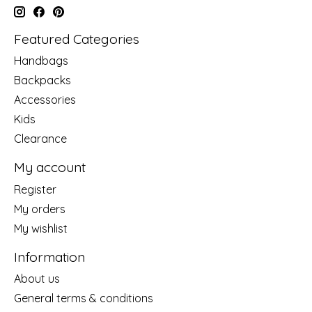
Featured Categories
Handbags
Backpacks
Accessories
Kids
Clearance
My account
Register
My orders
My wishlist
Information
About us
General terms & conditions