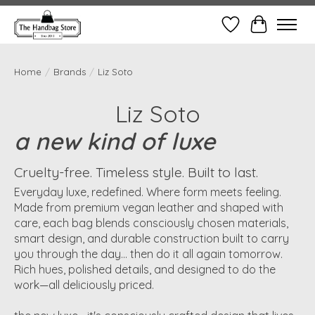
Wish List
Cart
Home
/
Brands
/
Liz Soto
Liz Soto
a new kind of luxe
Cruelty-free. Timeless style. Built to last.
Everyday luxe, redefined. Where form meets feeling.
Made from premium vegan leather and shaped with
care, each bag blends consciously chosen materials,
smart design, and durable construction built to carry
you through the day... then do it all again tomorrow.
Rich hues, polished details, and designed to do the
work—all deliciously priced.