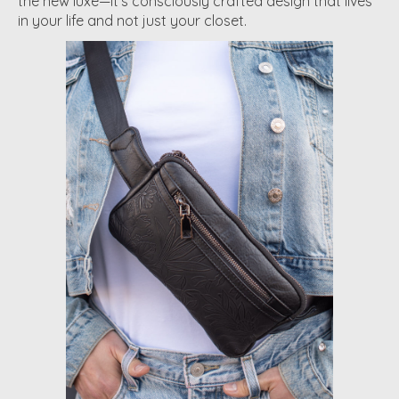
the new luxe—it's consciously crafted design that lives
in your life and not just your closet.