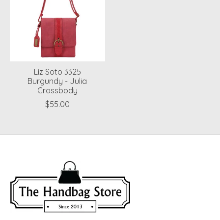
Liz Soto 3325
Burgundy - Julia
Crossbody
$55.00