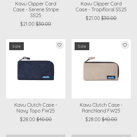
Kavu Clipper Card
Kavu Clipper Card
Case - Serene Stripe
Case - Tropifloral SS25
SS25
$21.00
$30.00
$21.00
$30.00
Sale
Sale
Kavu Clutch Case -
Kavu Clutch Case -
Navy Topo FW25
Ranchland FW25
$28.00
$40.00
$28.00
$40.00