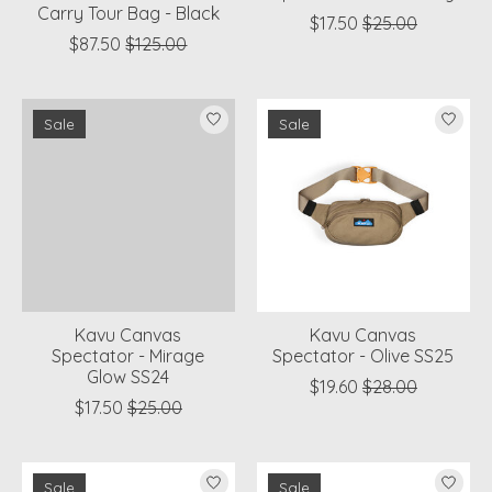
Carry Tour Bag - Black
$17.50
$25.00
$87.50
$125.00
Sale
Sale
Kavu Canvas
Kavu Canvas
Spectator - Mirage
Spectator - Olive SS25
Glow SS24
$19.60
$28.00
$17.50
$25.00
Sale
Sale