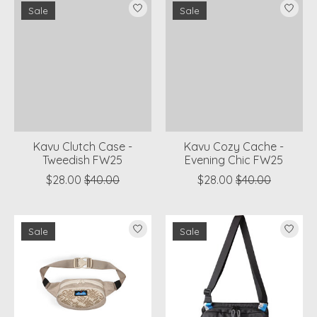
Sale
Sale
Kavu Clutch Case -
Kavu Cozy Cache -
Tweedish FW25
Evening Chic FW25
$28.00
$40.00
$28.00
$40.00
Sale
Sale