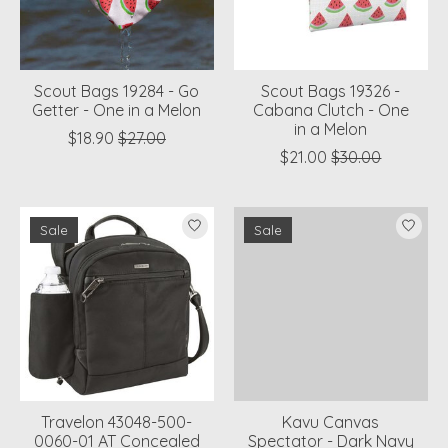
Scout Bags 19284 - Go
Scout Bags 19326 -
Getter - One in a Melon
Cabana Clutch - One
in a Melon
$18.90
$27.00
$21.00
$30.00
Sale
Sale
Travelon 43048-500-
Kavu Canvas
0060-01 AT Concealed
Spectator - Dark Navy