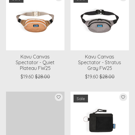
Kavu Canvas
Kavu Canvas
Spectator - Quiet
Spectator - Stratus
Plateau FW25
Gray FW25
$19.60
$28.00
$19.60
$28.00
Sale