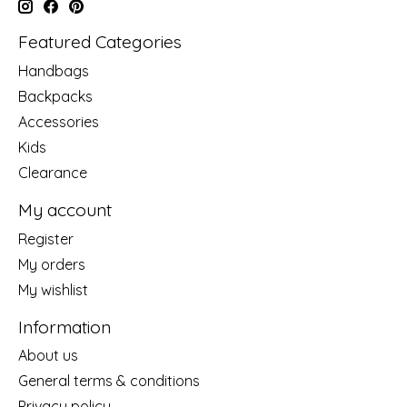
Featured Categories
Handbags
Backpacks
Accessories
Kids
Clearance
My account
Register
My orders
My wishlist
Information
About us
General terms & conditions
Privacy policy