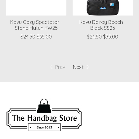
Kavu Cozy Spectator -
Kavu Delray Beach -
Stone Hatch FW25
Black SS25
$24.50
$35.00
$24.50
$35.00
Prev
Next