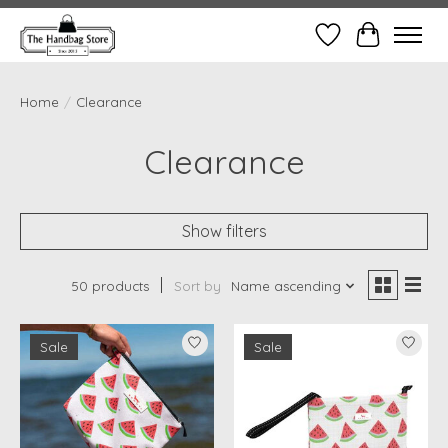
Wish List
Cart
Home
/
Clearance
Clearance
Show filters
50 products
Sort by
Name ascending
Sale
Sale