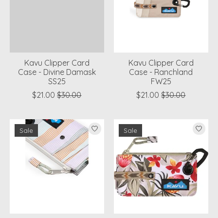
Kavu Clipper Card
Kavu Clipper Card
Case - Divine Damask
Case - Ranchland
SS25
FW25
$21.00
$30.00
$21.00
$30.00
Sale
Sale