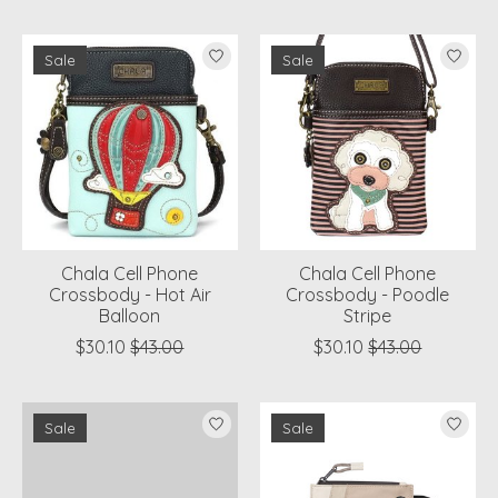
Sale
Sale
Chala Cell Phone
Chala Cell Phone
Crossbody - Hot Air
Crossbody - Poodle
Balloon
Stripe
$30.10
$43.00
$30.10
$43.00
Sale
Sale