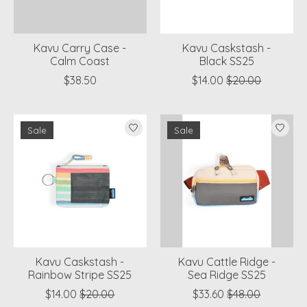
Kavu Carry Case -
Kavu Caskstash -
Calm Coast
Black SS25
$38.50
$14.00
$20.00
Sale
Sale
Kavu Caskstash -
Kavu Cattle Ridge -
Rainbow Stripe SS25
Sea Ridge SS25
$14.00
$20.00
$33.60
$48.00