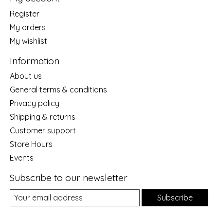
Register
My orders
My wishlist
Information
About us
General terms & conditions
Privacy policy
Shipping & returns
Customer support
Store Hours
Events
Subscribe to our newsletter
Subscribe