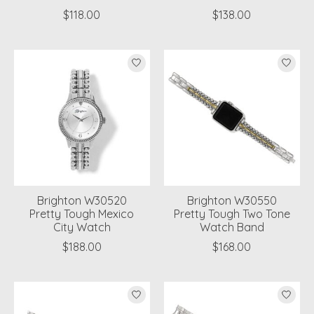
$118.00
$138.00
Brighton W30520
Brighton W30550
Pretty Tough Mexico
Pretty Tough Two Tone
City Watch
Watch Band
$188.00
$168.00