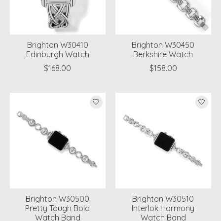
Brighton W30410
Brighton W30450
Edinburgh Watch
Berkshire Watch
$168.00
$158.00
Brighton W30500
Brighton W30510
Pretty Tough Bold
Interlok Harmony
Watch Band
Watch Band