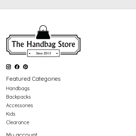
Featured Categories
Handbags
Backpacks
Accessories
Kids
Clearance
My account