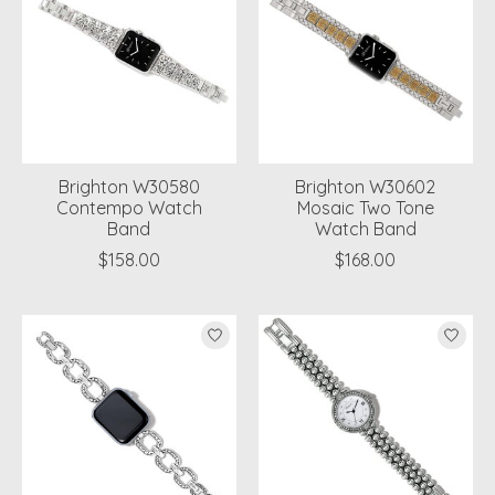
Brighton W30580
Brighton W30602
Contempo Watch
Mosaic Two Tone
Band
Watch Band
$158.00
$168.00