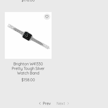
$178.00
Brighton W41330
Pretty Tough Silver
Watch Band
$158.00
Prev
Next