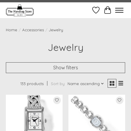
Wish List
Cart
Home
/
Accessories
/
Jewelry
Jewelry
Show filters
133 products
Sort by
Name ascending