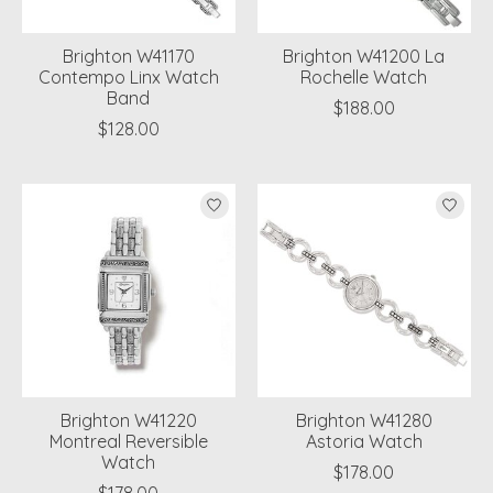
Brighton W41170
Brighton W41200 La
Contempo Linx Watch
Rochelle Watch
Band
$188.00
$128.00
Brighton W41220
Brighton W41280
Montreal Reversible
Astoria Watch
Watch
$178.00