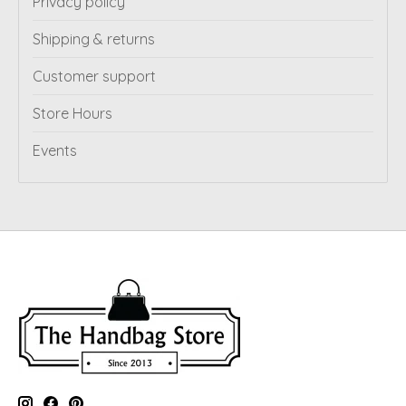
Privacy policy
Shipping & returns
Customer support
Store Hours
Events