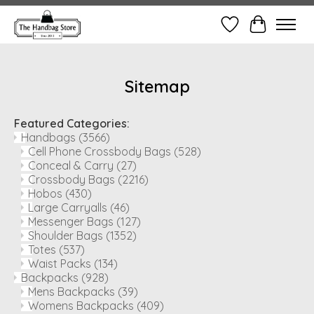
Wish List
Cart
Sitemap
Featured Categories:
Handbags
(3566)
Cell Phone Crossbody Bags
(528)
Conceal & Carry
(27)
Crossbody Bags
(2216)
Hobos
(430)
Large Carryalls
(46)
Messenger Bags
(127)
Shoulder Bags
(1352)
Totes
(537)
Waist Packs
(134)
Backpacks
(928)
Mens Backpacks
(39)
Womens Backpacks
(409)