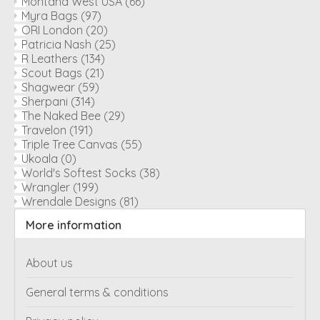
Montana West USA
(66)
Myra Bags
(97)
ORI London
(20)
Patricia Nash
(25)
R Leathers
(134)
Scout Bags
(21)
Shagwear
(59)
Sherpani
(314)
The Naked Bee
(29)
Travelon
(191)
Triple Tree Canvas
(55)
Ukoala
(0)
World's Softest Socks
(38)
Wrangler
(199)
Wrendale Designs
(81)
More information
About us
General terms & conditions