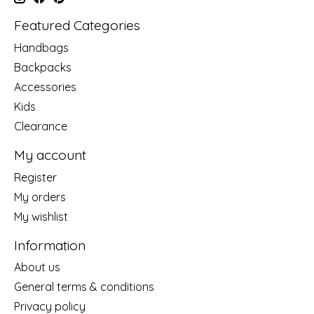
Featured Categories
Handbags
Backpacks
Accessories
Kids
Clearance
My account
Register
My orders
My wishlist
Information
About us
General terms & conditions
Privacy policy