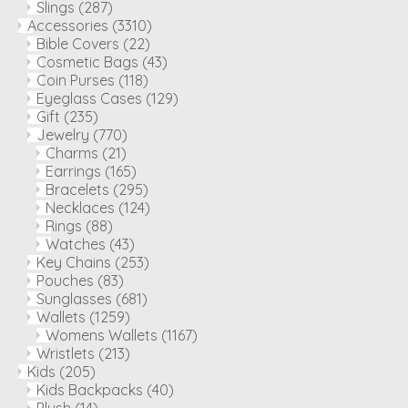
Slings
(287)
Accessories
(3310)
Bible Covers
(22)
Cosmetic Bags
(43)
Coin Purses
(118)
Eyeglass Cases
(129)
Gift
(235)
Jewelry
(770)
Charms
(21)
Earrings
(165)
Bracelets
(295)
Necklaces
(124)
Rings
(88)
Watches
(43)
Key Chains
(253)
Pouches
(83)
Sunglasses
(681)
Wallets
(1259)
Womens Wallets
(1167)
Wristlets
(213)
Kids
(205)
Kids Backpacks
(40)