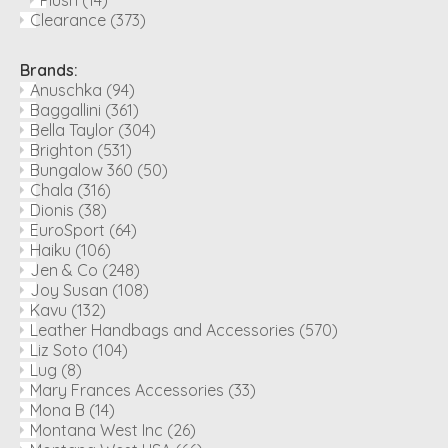
Plush
(14)
Clearance
(373)
Brands:
Anuschka
(94)
Baggallini
(361)
Bella Taylor
(304)
Brighton
(531)
Bungalow 360
(50)
Chala
(316)
Dionis
(38)
EuroSport
(64)
Haiku
(106)
Jen & Co
(248)
Joy Susan
(108)
Kavu
(132)
Leather Handbags and Accessories
(570)
Liz Soto
(104)
Lug
(8)
Mary Frances Accessories
(33)
Mona B
(14)
Montana West Inc
(26)